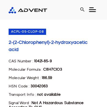
search
ACPL-05-CLOP-08
2-(2-Chlorophenyl)-2-hydroxyacetic
acid
CAS Number :
10421-85-9
Molecular Formula :
C8H7ClO3
Molecular Weight :
186.59
HSN Code :
30042063
Transport Info :
not available
Signal Word :
Not A Hazardous Substance