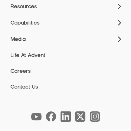
Resources
Capabilities
Media
Life At Advent
Careers
Contact Us