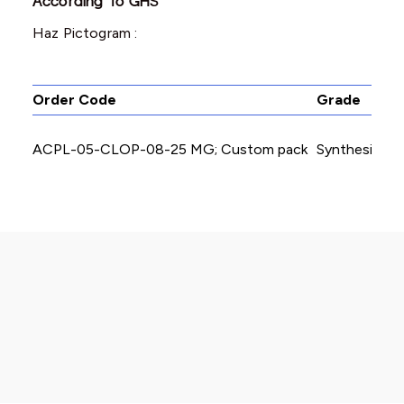
According To GHS
Haz Pictogram :
Order Code
Grade
ACPL-05-CLOP-08-25 MG; Custom pack
Synthesis