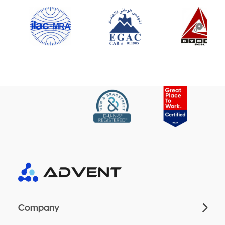
Company