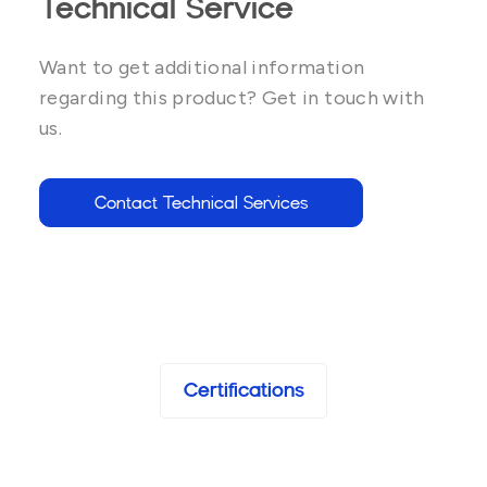
Technical Service
Want to get additional information
regarding this product? Get in touch with
us.
Contact Technical Services
Certifications