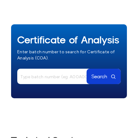
Certificate of Analysis
Enter batch number to search for Certificate of
Analysis (COA).
Search