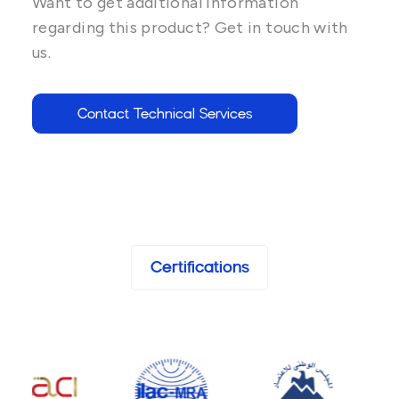
Want to get additional information
regarding this product? Get in touch with
us.
Contact Technical Services
Certifications