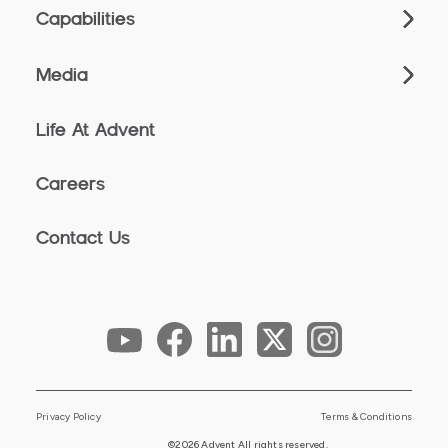
Capabilities
Media
Life At Advent
Careers
Contact Us
Privacy Policy
Terms & Conditions
©2026 Advent All rights reserved.