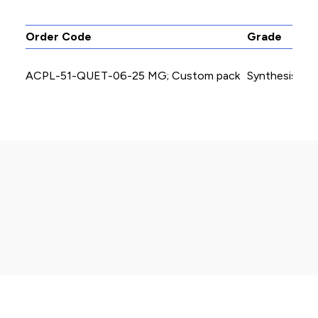
Order Code
Grade
ACPL-51-QUET-06-25 MG; Custom pack
Synthesis