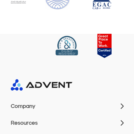
Company
Resources