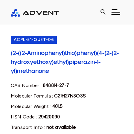
search
ACPL-51-QUET-06
(2-((2-Aminophenyl)thio)phenyl)(4-(2-(2-
hydroxyethoxy)ethyl)piperazin-1-
yl)methanone
CAS Number :
848814-27-7
Molecular Formula :
C21H27N3O3S
Molecular Weight :
401.5
HSN Code :
29420090
Transport Info :
not available