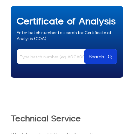
Certificate of Analysis
Enter batch number to search for Certificate of
Analysis (COA).
Search
Technical Service