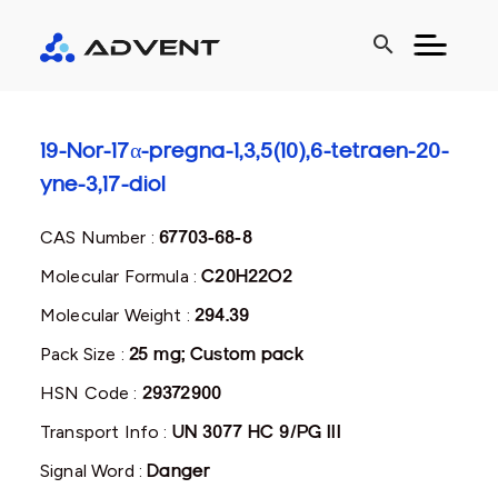
search
19-Nor-17α-pregna-1,3,5(10),6-tetraen-20-
yne-3,17-diol
CAS Number :
67703-68-8
Molecular Formula :
C20H22O2
Molecular Weight :
294.39
Pack Size :
25 mg; Custom pack
HSN Code :
29372900
Transport Info :
UN 3077 HC 9/PG III
Signal Word :
Danger