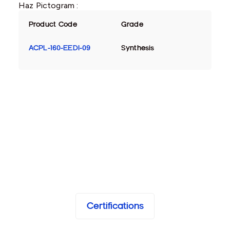
Haz Pictogram :
Product Code
Grade
ACPL-160-EEDI-09
Synthesis
Certifications