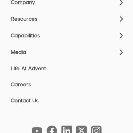
Company
Resources
Capabilities
Media
Life At Advent
Careers
Contact Us