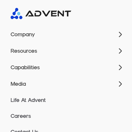
Company
Resources
Capabilities
Media
Life At Advent
Careers
Contact Us