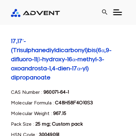
search
17,17′-
(Trisulphanediyldicarbonyl)bis(6α,9-
difluoro-11β-hydroxy-16α-methyl-3-
oxoandrosta-1,4-dien-17α-yl)
dipropanoate
CAS Number :
960071-64-1
Molecular Formula :
C48H58F4O10S3
Molecular Weight :
967.15
Pack Size :
25 mg; Custom pack
HSN Code :
30049091