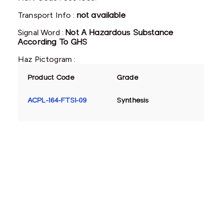
Transport Info :
not available
Signal Word :
Not A Hazardous Substance
According To GHS
Haz Pictogram :
Product Code
Grade
ACPL-164-FTSI-09
Synthesis