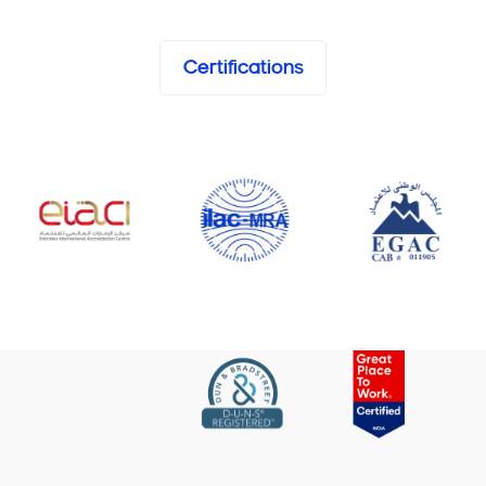
Certifications