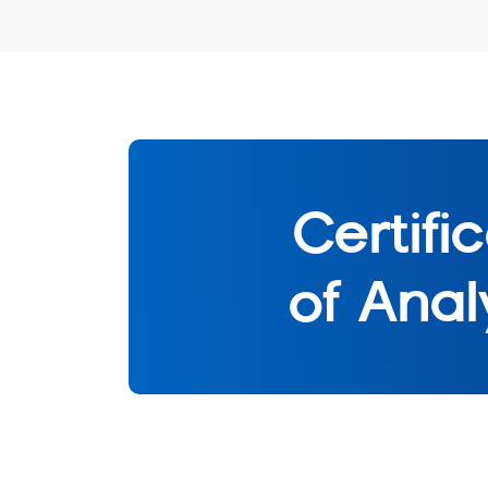
Certifi
of Anal