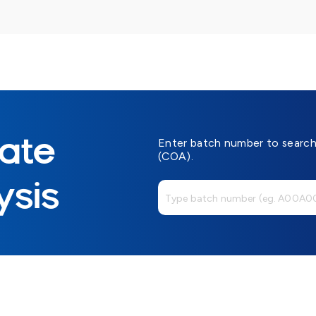
cate
Enter batch number to search 
(COA).
ysis