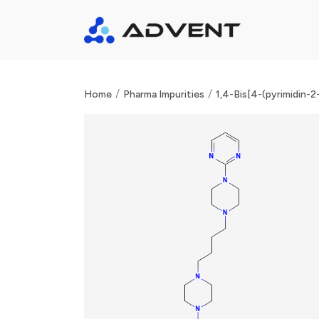
/
/
Home
Pharma Impurities
1,4-Bis[4-(pyrimidin-2