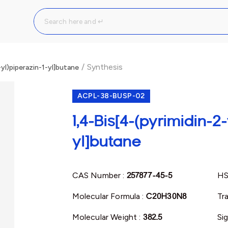
/
Synthesis
-yl)piperazin-1-yl]butane
ACPL-38-BUSP-02
1,4-Bis[4-(pyrimidin-2-
yl]butane
CAS Number :
257877-45-5
HS
Molecular Formula :
C20H30N8
Tr
Molecular Weight :
382.5
Si