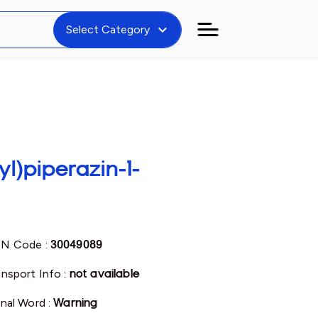
expand_more
Select Category
yl)piperazin-1-
N Code :
30049089
ansport Info :
not available
gnal Word :
Warning