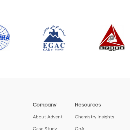
Company
Resources
About Advent
Chemistry Insights
Case Study
CoA