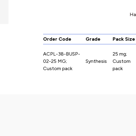
Ha
Order Code
Grade
Pack Size
ACPL-38-BUSP-
25 mg;
02-25 MG;
Synthesis
Custom
Custom pack
pack