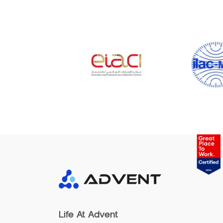
Life At Advent