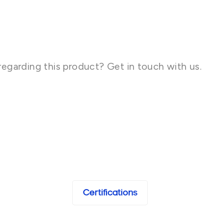
regarding this product? Get in touch with us.
Certifications