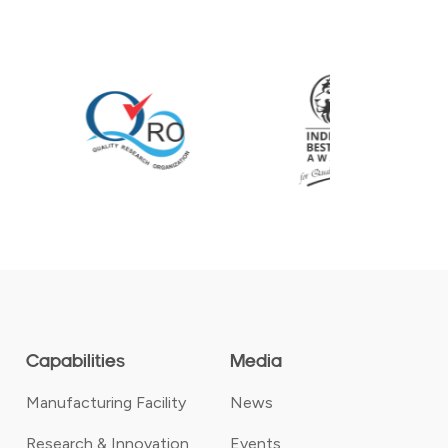
Capabilities
Media
Manufacturing Facility
News
Research & Innovation
Events