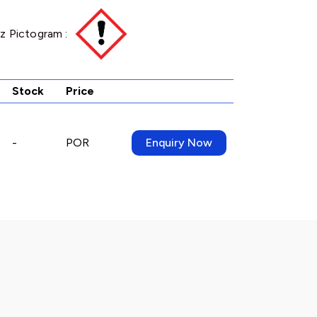
z Pictogram :
Stock
Price
-
POR
Enquiry Now