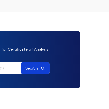
for Certificate of Analysis
Search