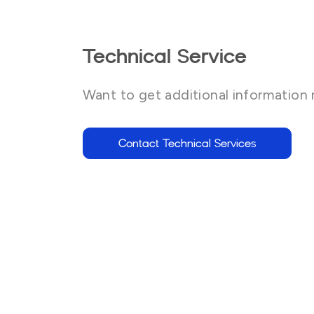
Technical Service
Want to get additional information 
Contact Technical Services