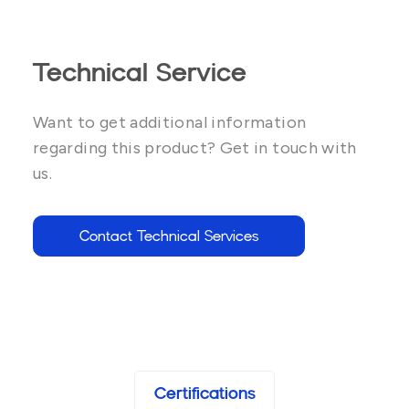
Technical Service
Want to get additional information
regarding this product? Get in touch with
us.
Contact Technical Services
Certifications