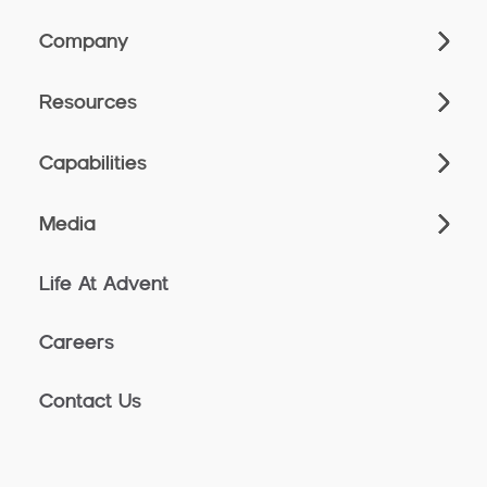
Company
Resources
Capabilities
Media
Life At Advent
Careers
Contact Us