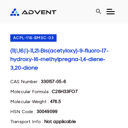
search
ACPL-116-BMSC-03
(11β,16β)-11,21-Bis(acetyloxy)-9-fluoro-17-
hydroxy-16-methylpregna-1,4-diene-
3,20-dione
CAS Number :
330157-05-6
Molecular Formula :
C26H33FO7
Molecular Weight :
476.5
HSN Code :
30049099
Transport Info :
Not applicable