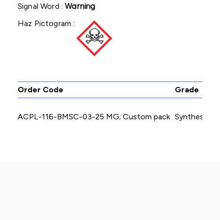
Signal Word :
Warning
Haz Pictogram :
Order Code
Grade
ACPL-116-BMSC-03-25 MG; Custom pack
Synthesis