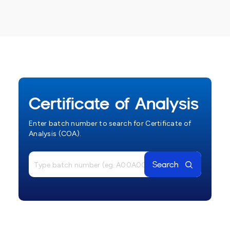
Certificate of Analysis
Enter batch number to search for Certificate of
Analysis (COA).
Search