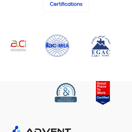
Certifications