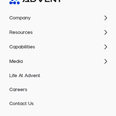
Company
Resources
Capabilities
Media
Life At Advent
Careers
Contact Us