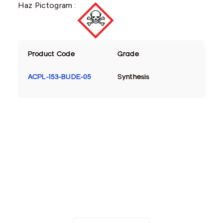
Haz Pictogram :
Product Code
Grade
ACPL-153-BUDE-05
Synthesis