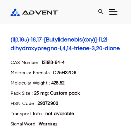
search
(11β,16α)-16,17-[Butylidenebis(oxy)]-11,21-
dihydroxypregna-1,4,14-triene-3,20-dione
CAS Number :
131918-64-4
Molecular Formula :
C25H32O6
Molecular Weight :
428.52
Pack Size :
25 mg; Custom pack
HSN Code :
29372900
Transport Info :
not available
Signal Word :
Warning