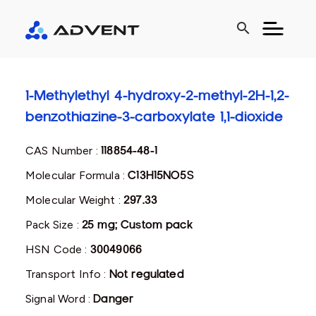
search
1-Methylethyl 4-hydroxy-2-methyl-2H-1,2-
benzothiazine-3-carboxylate 1,1-dioxide
CAS Number :
118854-48-1
Molecular Formula :
C13H15NO5S
Molecular Weight :
297.33
Pack Size :
25 mg; Custom pack
HSN Code :
30049066
Transport Info :
Not regulated
Signal Word :
Danger