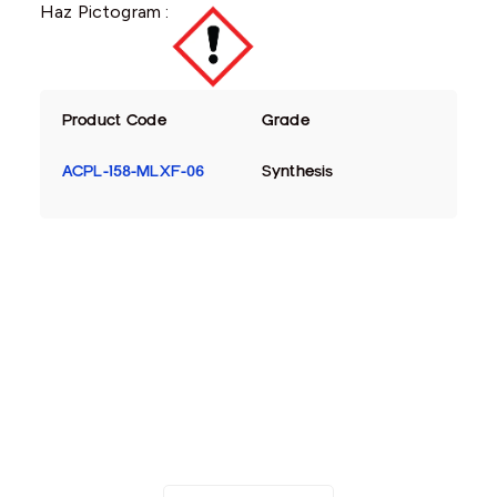
Haz Pictogram :
Product Code
Grade
ACPL-158-MLXF-06
Synthesis