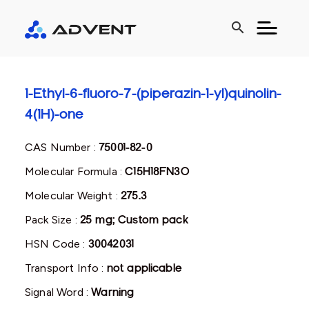
search
1-Ethyl-6-fluoro-7-(piperazin-1-yl)quinolin-
4(1H)-one
CAS Number :
75001-82-0
Molecular Formula :
C15H18FN3O
Molecular Weight :
275.3
Pack Size :
25 mg; Custom pack
HSN Code :
30042031
Transport Info :
not applicable
Signal Word :
Warning