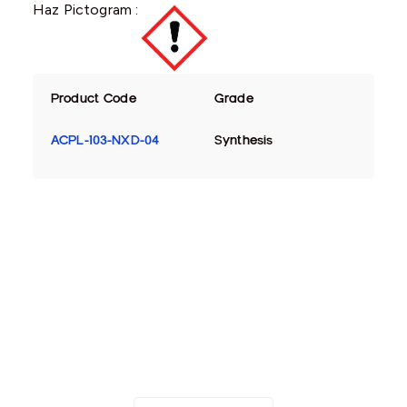
Haz Pictogram :
Product Code
Grade
ACPL-103-NXD-04
Synthesis