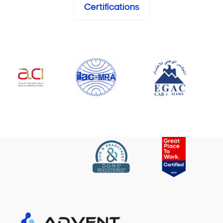
Certifications