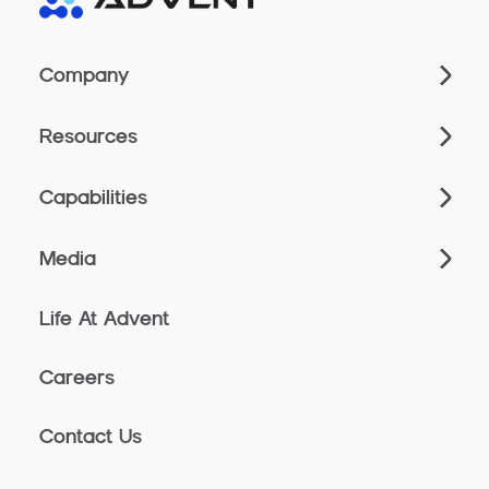
Company
Resources
Capabilities
Media
Life At Advent
Careers
Contact Us