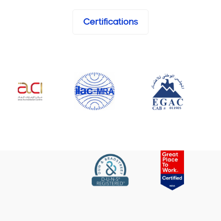
Certifications