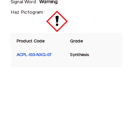
Signal Word :
Warning
Haz Pictogram :
Product Code
Grade
ACPL-103-NXG-07
Synthesis