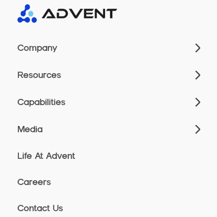
Company
Resources
Capabilities
Media
Life At Advent
Careers
Contact Us