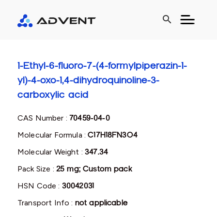
search
1-Ethyl-6-fluoro-7-(4-formylpiperazin-1-
yl)-4-oxo-1,4-dihydroquinoline-3-
carboxylic acid
CAS Number :
70459-04-0
Molecular Formula :
C17H18FN3O4
Molecular Weight :
347.34
Pack Size :
25 mg; Custom pack
HSN Code :
30042031
Transport Info :
not applicable