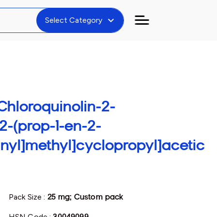
expand_more
Select Category
7-Chloroquinolin-2-
2-(prop-1-en-2-
anyl]methyl]cyclopropyl]acetic
Pack Size :
25 mg; Custom pack
HSN Code :
30049099