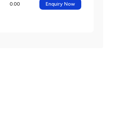
0.00
Enquiry Now