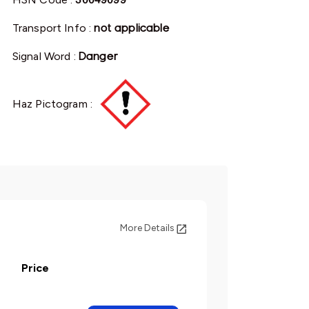
Transport Info :
not applicable
Signal Word :
Danger
Haz Pictogram :
More Details
Price