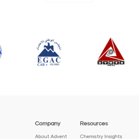
Company
Resources
About Advent
Chemistry Insights