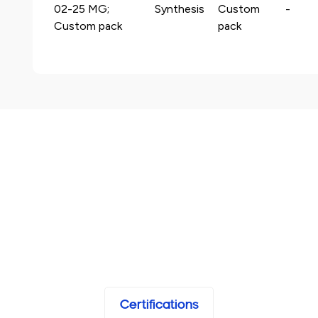
02-25 MG;
Synthesis
Custom
-
Custom pack
pack
Certifications