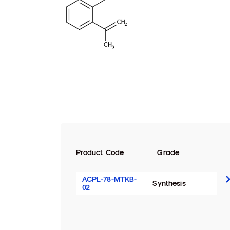
Product Code
Grade
ACPL-78-MTKB-
Synthesis
02