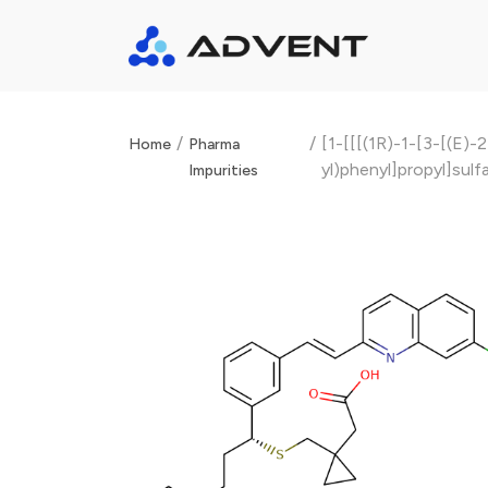
/
/
[1-[[[(1R)-1-[3-[(E)
Home
Pharma
yl)phenyl]propyl]sulf
Impurities