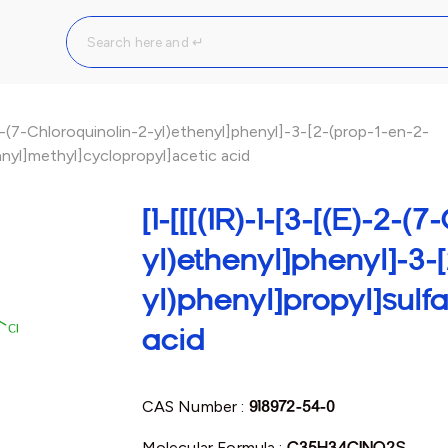
-2-(7-Chloroquinolin-2-yl)ethenyl]phenyl]-3-[2-(prop-1-en-2-
anyl]methyl]cyclopropyl]acetic acid
[1-[[[(1R)-1-[3-[(E)-2-(
yl)ethenyl]phenyl]-3-[
yl)phenyl]propyl]sulf
acid
CAS Number :
918972-54-0
Molecular Formula :
C35H34ClNO2S