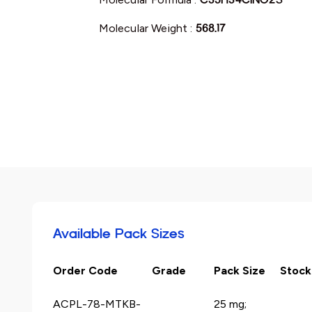
Molecular Weight :
568.17
Available Pack Sizes
Order Code
Grade
Pack Size
Stock
ACPL-78-MTKB-
25 mg;