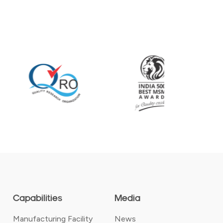
Capabilities
Media
Manufacturing Facility
News