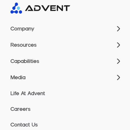
Company
Resources
Capabilities
Media
Life At Advent
Careers
Contact Us