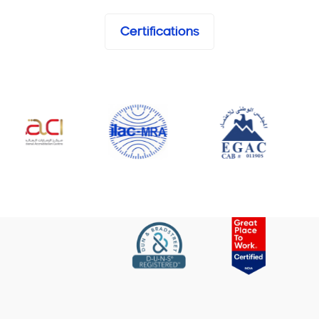
Certifications