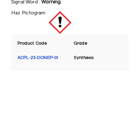
Signal Word :
Warning
Haz Pictogram :
Product Code
Grade
ACPL-23-DONEP-01
Synthesis