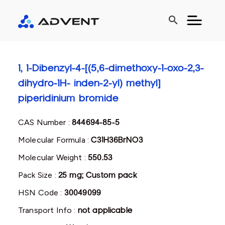
search
1, 1-Dibenzyl-4-[(5,6-dimethoxy-1-oxo-2,3-
dihydro-1H- inden-2-yl) methyl]
piperidinium bromide
CAS Number :
844694-85-5
Molecular Formula :
C31H36BrNO3
Molecular Weight :
550.53
Pack Size :
25 mg; Custom pack
HSN Code :
30049099
Transport Info :
not applicable