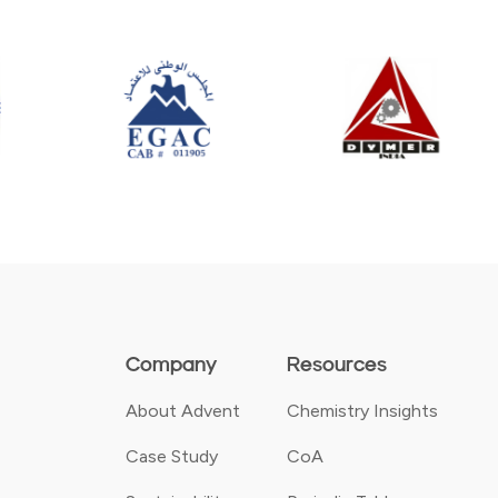
Company
Resources
About Advent
Chemistry Insights
Case Study
CoA