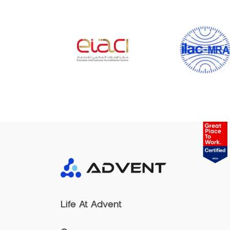
Life At Advent