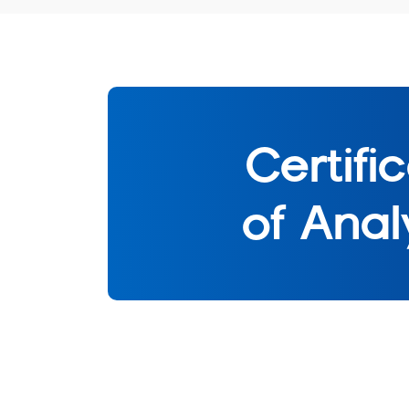
Certifi
of Anal