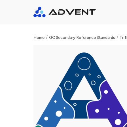
/
/
Home
GC Secondary Reference Standards
Trif