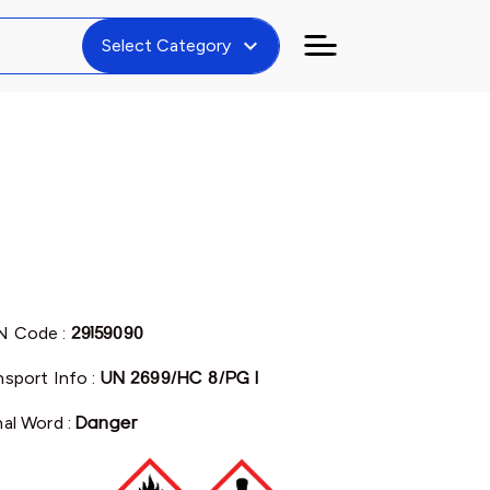
expand_more
Select Category
N Code :
29159090
nsport Info :
UN 2699/HC 8/PG I
nal Word :
Danger