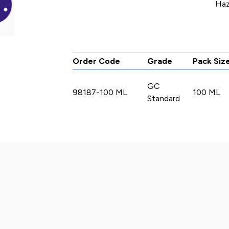
Haz
Order Code
Grade
Pack Siz
GC
98187-100 ML
100 ML
Standard