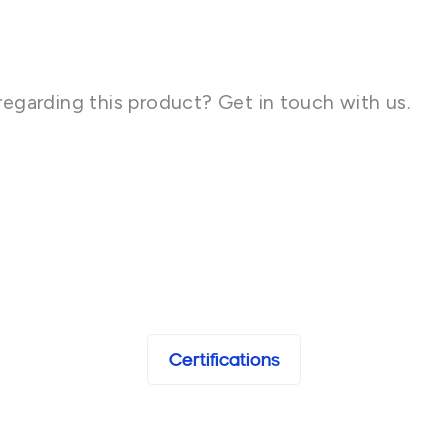
regarding this product? Get in touch with us.
Certifications