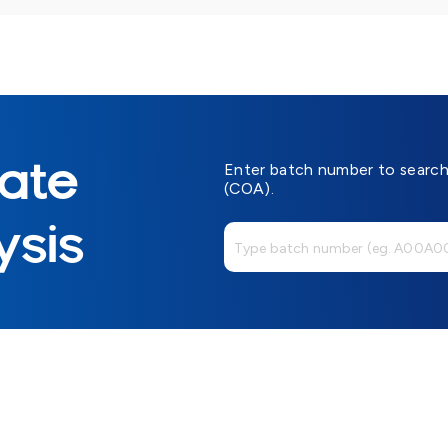
cate
Enter batch number to search 
(COA).
ysis