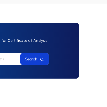
for Certificate of Analysis
Search