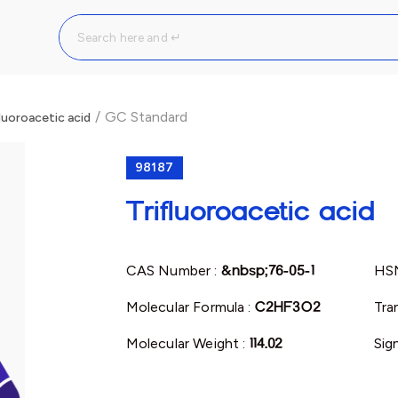
/
GC Standard
luoroacetic acid
98187
Trifluoroacetic acid
CAS Number :
&nbsp;76-05-1
HS
Molecular Formula :
C2HF3O2
Tra
Molecular Weight :
114.02
Sig