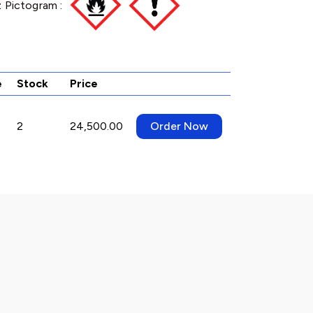
 Pictogram :
e
Stock
Price
2
24,500.00
Order Now