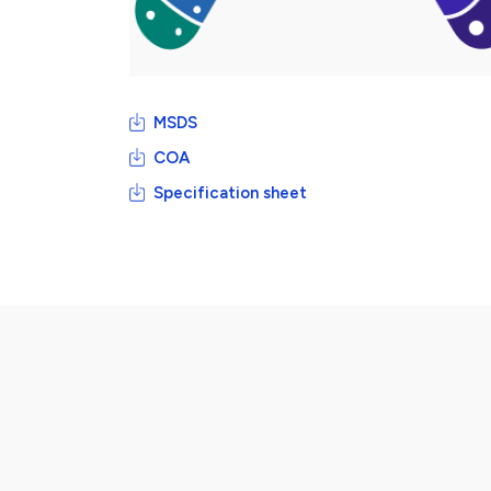
MSDS
COA
Specification sheet