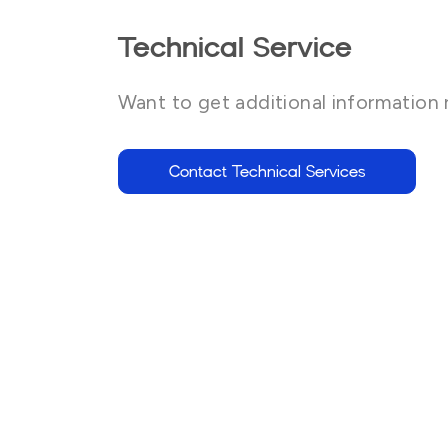
Technical Service
Want to get additional information 
Contact Technical Services