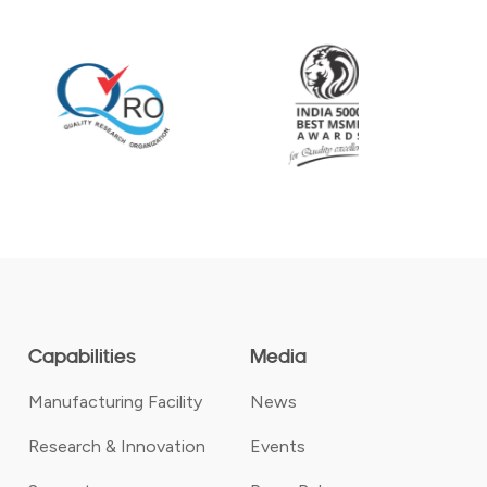
Capabilities
Media
Manufacturing Facility
News
Research & Innovation
Events