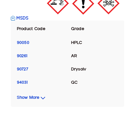
MSDS
Product Code
Grade
90050
HPLC
90261
AR
90727
Drysolv
94031
GC
Show More