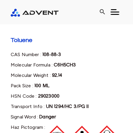
search
Toluene
CAS Number :
108-88-3
Molecular Formula :
C6H5CH3
Molecular Weight :
92.14
Pack Size :
100 ML
HSN Code :
29023000
Transport Info :
UN 1294/HC 3/PG II
Signal Word :
Danger
Haz Pictogram :