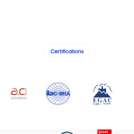
Certifications