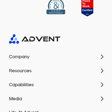
Company
Resources
Capabilities
Media