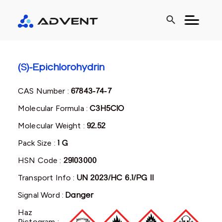
search
(S)-Epichlorohydrin
CAS Number :
67843-74-7
Molecular Formula :
C3H5ClO
Molecular Weight :
92.52
Pack Size :
1 G
HSN Code :
29103000
Transport Info :
UN 2023/HC 6.1/PG II
Signal Word :
Danger
Haz
Pictogram :