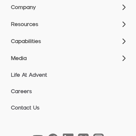
Company
Resources
Capabilities
Media
Life At Advent
Careers
Contact Us