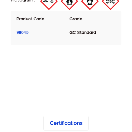
Product Code
Grade
98045
GC Standard
Certifications