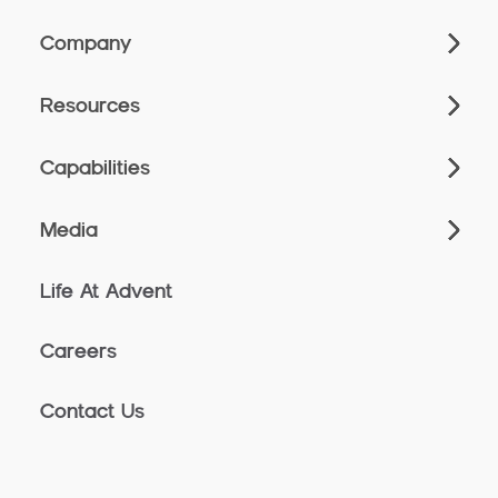
Company
Resources
Capabilities
Media
Life At Advent
Careers
Contact Us