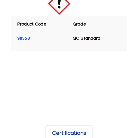
Product Code
Grade
98358
GC Standard
Certifications