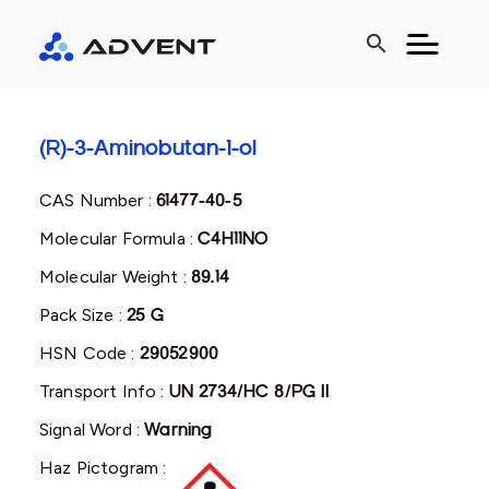
search
(R)-3-Aminobutan-1-ol
CAS Number :
61477-40-5
Molecular Formula :
C4H11NO
Molecular Weight :
89.14
Pack Size :
25 G
HSN Code :
29052900
Transport Info :
UN 2734/HC 8/PG II
Signal Word :
Warning
Haz Pictogram :