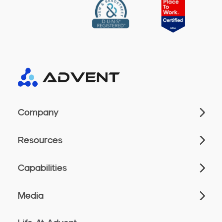
Company
Resources
Capabilities
Media