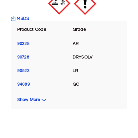
MSDS
Product Code
Grade
90228
AR
90728
DRYSOLV
90523
LR
94089
GC
Show More