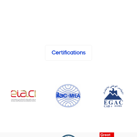
Certifications