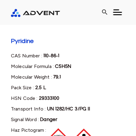
search
Pyridine
CAS Number :
110-86-1
Molecular Formula :
C5H5N
Molecular Weight :
79.1
Pack Size :
2.5 L
HSN Code :
29333100
Transport Info :
UN 1282/HC 3/PG II
Signal Word :
Danger
Haz Pictogram :