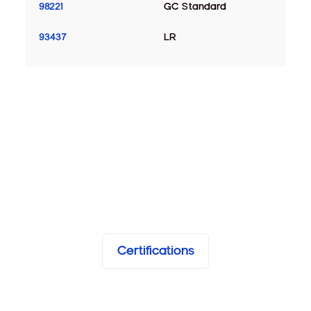
98221
GC Standard
93437
LR
Certifications