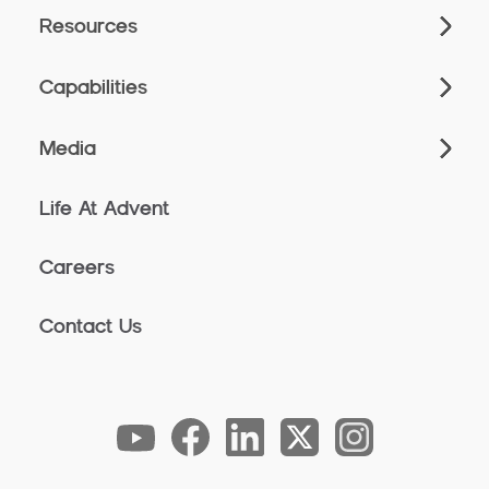
Resources
Capabilities
Media
Life At Advent
Careers
Contact Us