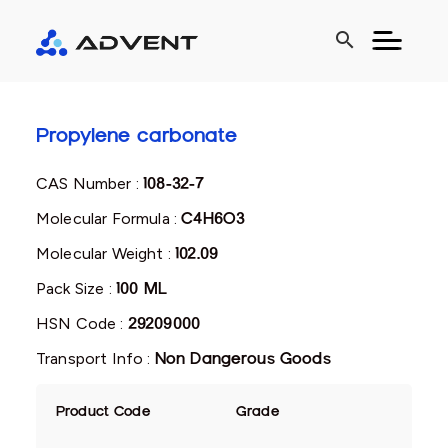
search
Propylene carbonate
CAS Number :
108-32-7
Molecular Formula :
C4H6O3
Molecular Weight :
102.09
Pack Size :
100 ML
HSN Code :
29209000
Transport Info :
Non Dangerous Goods
Product Code
Grade