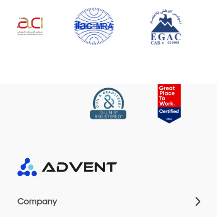
Company