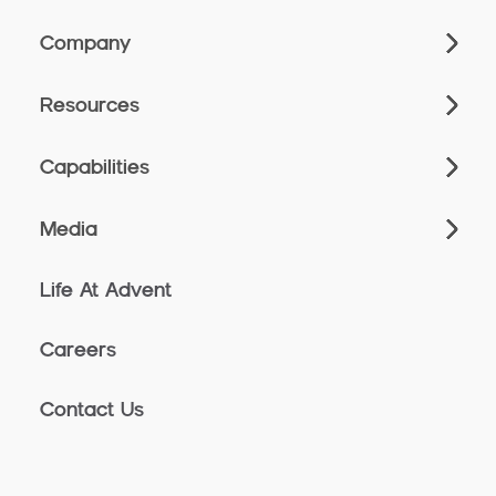
Company
Resources
Capabilities
Media
Life At Advent
Careers
Contact Us