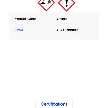
Product Code
Grade
98254
GC Standard
Certifications