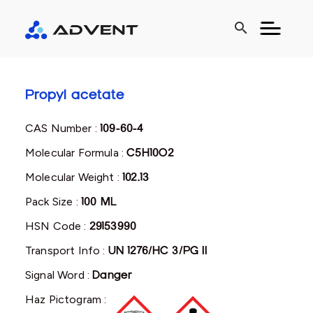
search
Propyl acetate
CAS Number :
109-60-4
Molecular Formula :
C5H10O2
Molecular Weight :
102.13
Pack Size :
100 ML
HSN Code :
29153990
Transport Info :
UN 1276/HC 3/PG II
Signal Word :
Danger
Haz Pictogram :