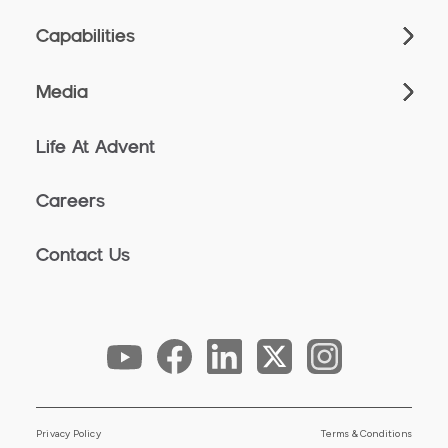
Capabilities
Media
Life At Advent
Careers
Contact Us
Privacy Policy
Terms & Conditions