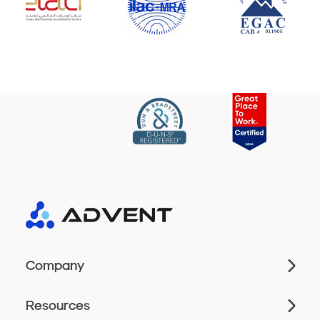
Company
Resources