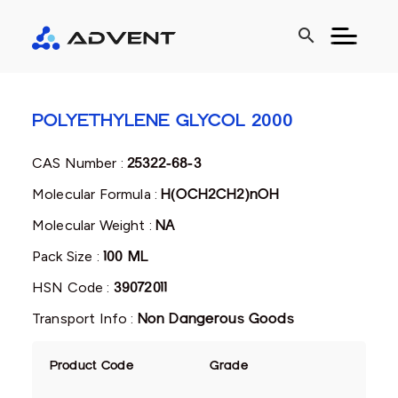
search
POLYETHYLENE GLYCOL 2000
CAS Number :
25322-68-3
Molecular Formula :
H(OCH2CH2)nOH
Molecular Weight :
NA
Pack Size :
100 ML
HSN Code :
39072011
Transport Info :
Non Dangerous Goods
Product Code
Grade