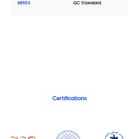
98553
GC Standard
Certifications