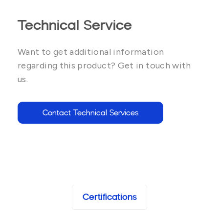
Technical Service
Want to get additional information
regarding this product? Get in touch with
us.
Contact Technical Services
Certifications