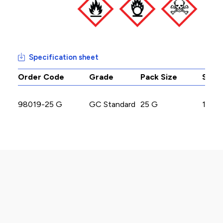
Specification sheet
Order Code
Grade
Pack Size
Stoc
98019-25 G
GC Standard
25 G
17