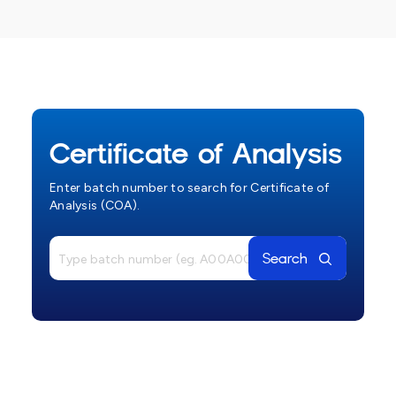
Certificate of Analysis
Enter batch number to search for Certificate of
Analysis (COA).
Search