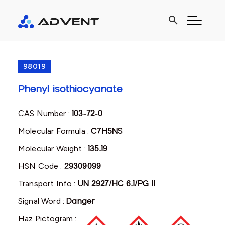
search
98019
Phenyl isothiocyanate
CAS Number :
103-72-0
Molecular Formula :
C7H5NS
Molecular Weight :
135.19
HSN Code :
29309099
Transport Info :
UN 2927/HC 6.1/PG II
Signal Word :
Danger
Haz Pictogram :