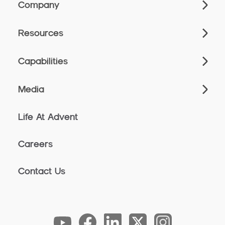
Company
Resources
Capabilities
Media
Life At Advent
Careers
Contact Us