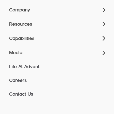
Company
Resources
Capabilities
Media
Life At Advent
Careers
Contact Us