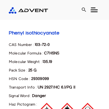
search
Phenyl isothiocyanate
CAS Number :
103-72-0
Molecular Formula :
C7H5NS
Molecular Weight :
135.19
Pack Size :
25 G
HSN Code :
29309099
Transport Info :
UN 2927/HC 6.1/PG II
Signal Word :
Danger
Haz Pictogram :