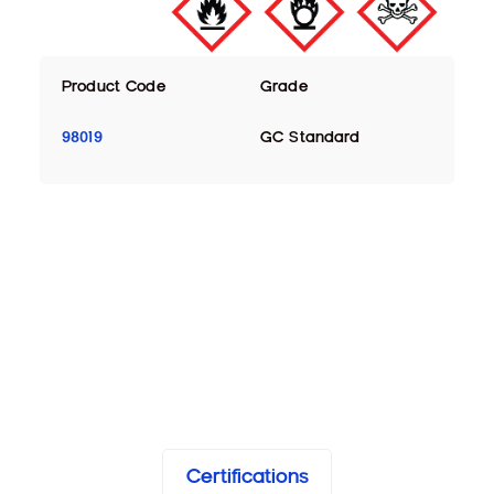
Product Code
Grade
98019
GC Standard
Certifications