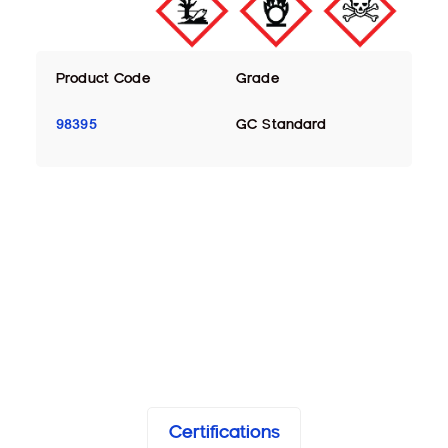
Product Code
Grade
98395
GC Standard
Certifications