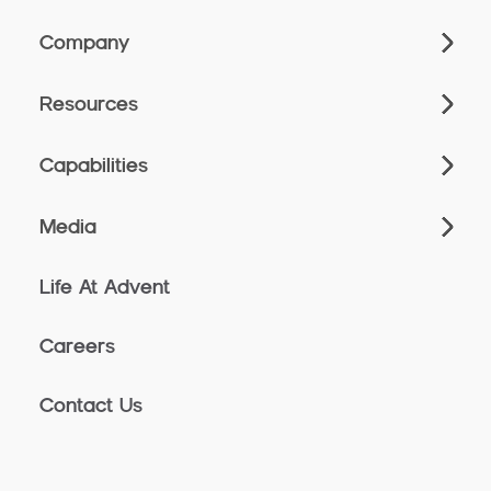
Company
Resources
Capabilities
Media
Life At Advent
Careers
Contact Us