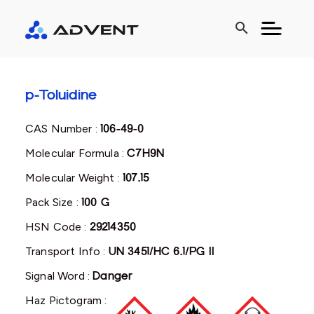
search
p-Toluidine
CAS Number :
106-49-0
Molecular Formula :
C7H9N
Molecular Weight :
107.15
Pack Size :
100 G
HSN Code :
29214350
Transport Info :
UN 3451/HC 6.1/PG II
Signal Word :
Danger
Haz Pictogram :