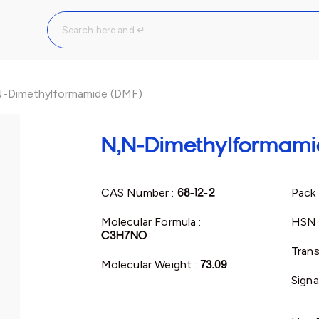
-Dimethylformamide (DMF)
N,N-Dimethylformami
CAS Number :
68-12-2
Pack 
Molecular Formula :
HSN 
C3H7NO
Trans
Molecular Weight :
73.09
Signa