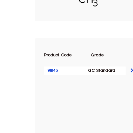
Product Code
Grade
98145
GC Standard