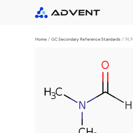
/
/
N,N
Home
GC Secondary Reference Standards