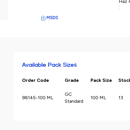
Haz 
:
MSDS
Available Pack Sizes
Order Code
Grade
Pack Size
Stoc
GC
98145-100 ML
100 ML
13
Standard