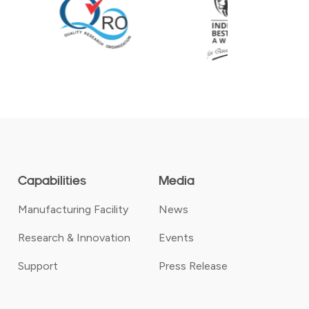
Capabilities
Media
Manufacturing Facility
News
Research & Innovation
Events
Support
Press Release