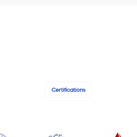
Certifications