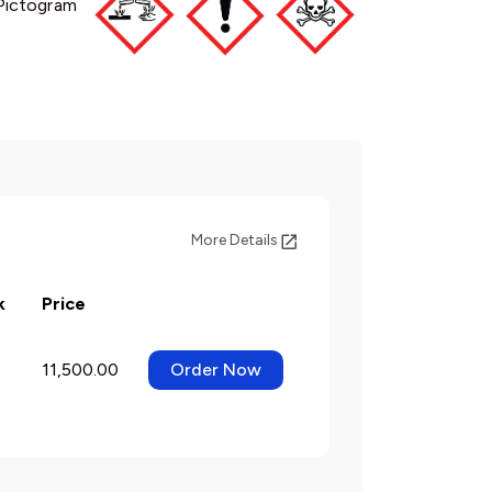
Pictogram
More Details
k
Price
11,500.00
Order Now