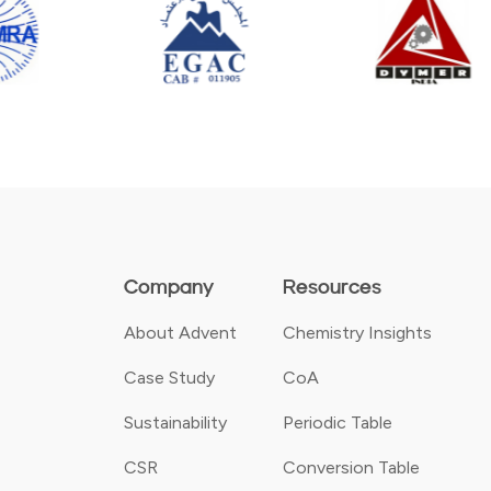
Company
Resources
About Advent
Chemistry Insights
Case Study
CoA
Sustainability
Periodic Table
CSR
Conversion Table