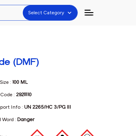
expand_more
Select Category
de (DMF)
Size :
100 ML
Code :
29211110
port Info :
UN 2265/HC 3/PG III
l Word :
Danger