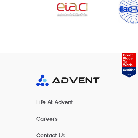
Life At Advent
Careers
Contact Us