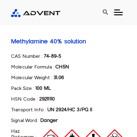
search
Methylamine 40% solution
CAS Number :
74-89-5
Molecular Formula :
CH5N
Molecular Weight :
31.06
Pack Size :
100 ML
HSN Code :
29211110
Transport Info :
UN 2924/HC 3/PG II
Signal Word :
Danger
Haz
Pictogram :