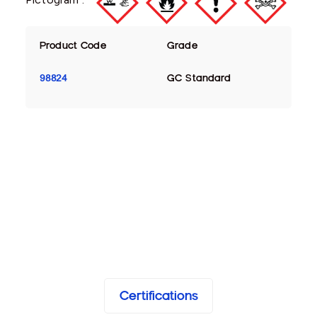
Product Code
Grade
98824
GC Standard
Certifications