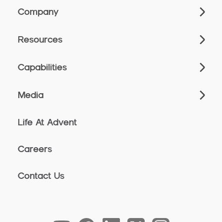
Company
Resources
Capabilities
Media
Life At Advent
Careers
Contact Us