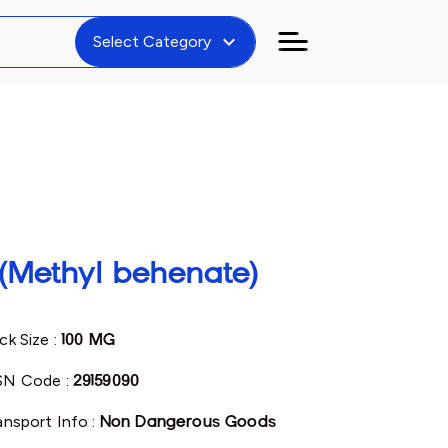
expand_more
Select Category
(Methyl behenate)
ck Size :
100 MG
N Code :
29159090
ansport Info :
Non Dangerous Goods