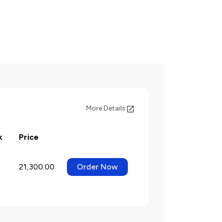
More Details
k
Price
21,300.00
Order Now