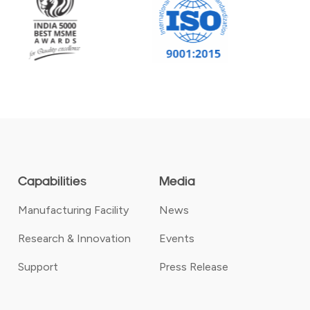
Capabilities
Media
Manufacturing Facility
News
Research & Innovation
Events
Support
Press Release