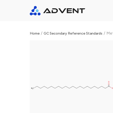
/
/
Met
Home
GC Secondary Reference Standards