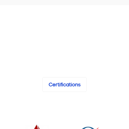
Certifications