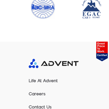
Life At Advent
Careers
Contact Us