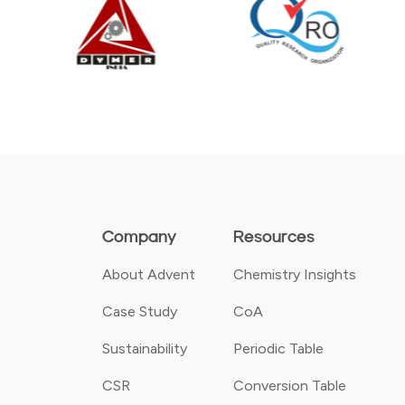
Company
Resources
About Advent
Chemistry Insights
Case Study
CoA
Sustainability
Periodic Table
CSR
Conversion Table