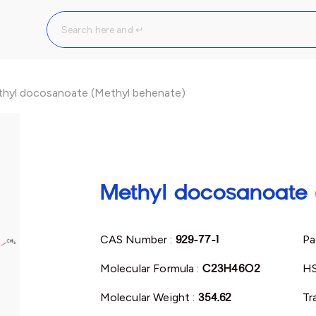
hyl docosanoate (Methyl behenate)
Methyl docosanoate 
CAS Number :
929-77-1
Pa
Molecular Formula :
C23H46O2
HS
Molecular Weight :
354.62
Tr