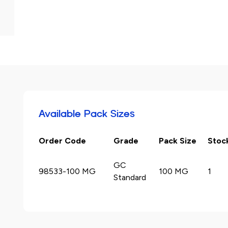
Available Pack Sizes
Order Code
Grade
Pack Size
Stoc
GC
98533-100 MG
100 MG
1
Standard