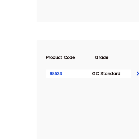
Product Code
Grade
98533
GC Standard