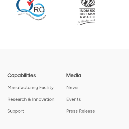
Capabilities
Media
Manufacturing Facility
News
Research & Innovation
Events
Support
Press Release