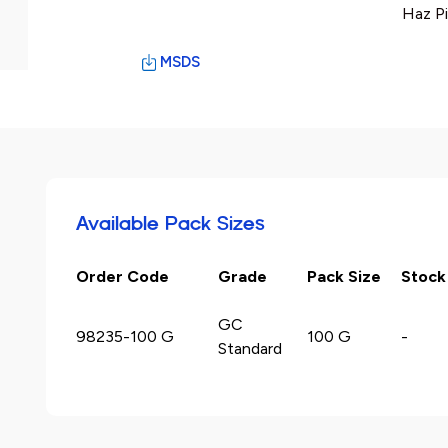
Haz P
MSDS
Available Pack Sizes
Order Code
Grade
Pack Size
Stock
GC
98235-100 G
100 G
-
Standard