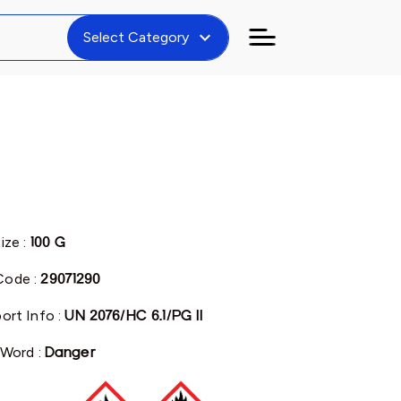
expand_more
Select Category
ize :
100 G
ode :
29071290
ort Info :
UN 2076/HC 6.1/PG II
 Word :
Danger