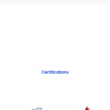
Certifications