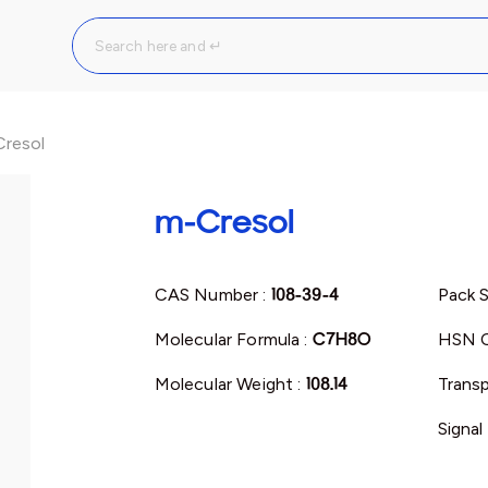
resol
m-Cresol
CAS Number :
108-39-4
Pack S
Molecular Formula :
C7H8O
HSN C
Molecular Weight :
108.14
Transp
Signal