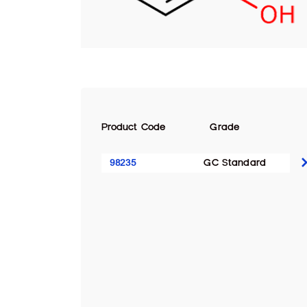
Product Code
Grade
98235
GC Standard