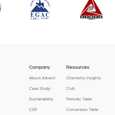
Company
Resources
About Advent
Chemistry Insights
Case Study
CoA
Sustainability
Periodic Table
CSR
Conversion Table