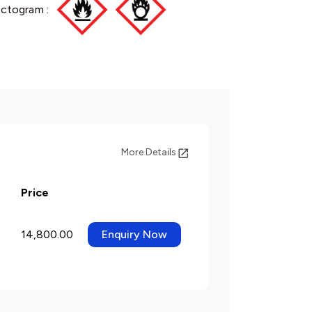
ictogram :
More Details
Price
14,800.00
Enquiry Now