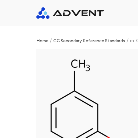
/
/
m-C
Home
GC Secondary Reference Standards