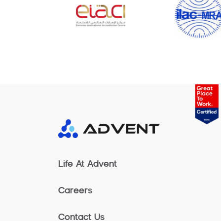
Life At Advent
Careers
Contact Us