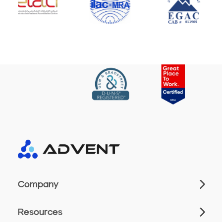
Company
Resources