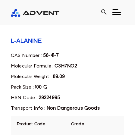
search
L-ALANINE
CAS Number :
56-41-7
Molecular Formula :
C3H7NO2
Molecular Weight :
89.09
Pack Size :
100 G
HSN Code :
29224995
Transport Info :
Non Dangerous Goods
Product Code
Grade