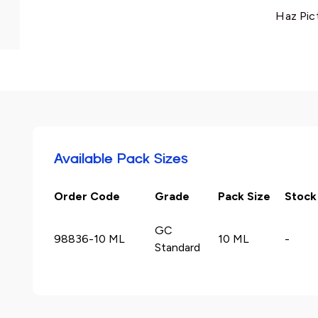
Haz Pic
Available Pack Sizes
Order Code
Grade
Pack Size
Stock
GC
98836-10 ML
10 ML
-
Standard