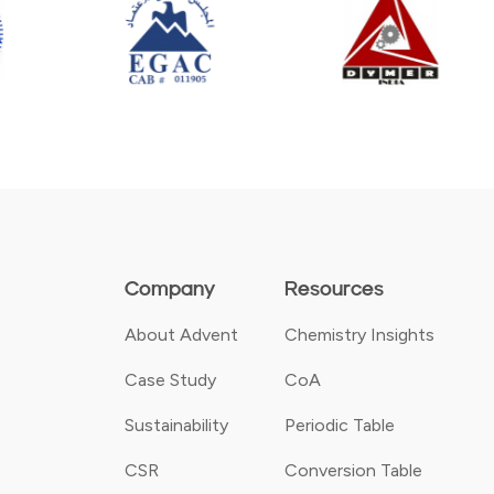
Company
Resources
About Advent
Chemistry Insights
Case Study
CoA
Sustainability
Periodic Table
CSR
Conversion Table