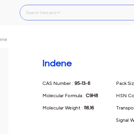
ene
Indene
CAS Number :
95-13-6
Pack Siz
Molecular Formula :
C9H8
HSN Co
Molecular Weight :
116.16
Transpor
Signal W