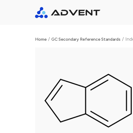
/
/
Ind
Home
GC Secondary Reference Standards