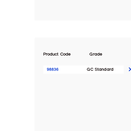
Product Code
Grade
98836
GC Standard