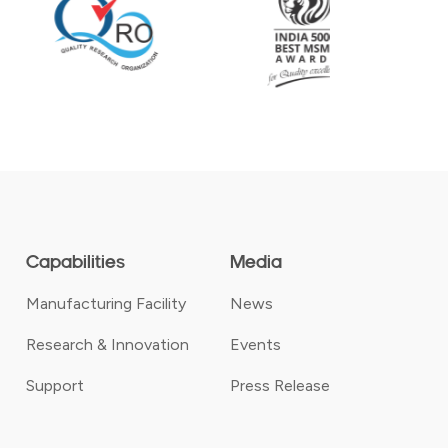
Capabilities
Media
Manufacturing Facility
News
Research & Innovation
Events
Support
Press Release