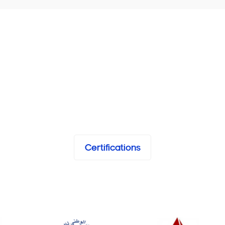
Certifications