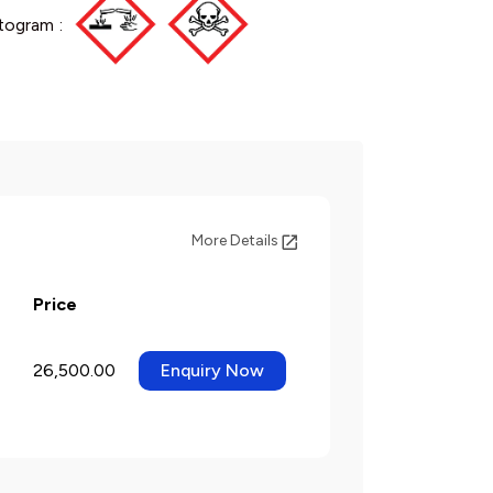
togram :
More Details
Price
26,500.00
Enquiry Now