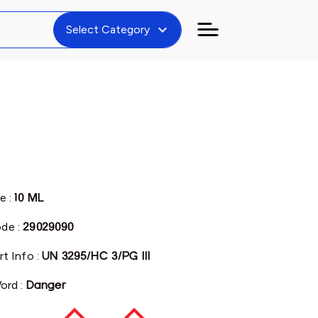
expand_more
Select Category
e :
10 ML
de :
29029090
t Info :
UN 3295/HC 3/PG III
ord :
Danger