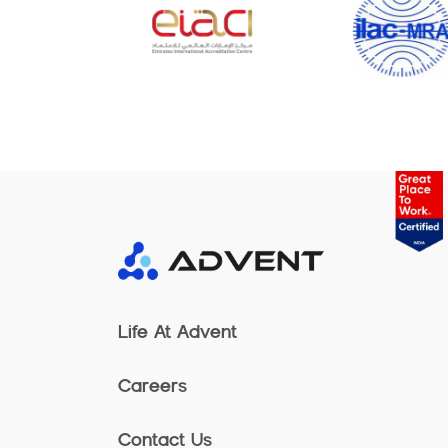
Life At Advent
Careers
Contact Us