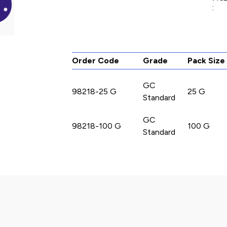
:
Order Code
Grade
Pack Size
GC
98218-25 G
25 G
Standard
GC
98218-100 G
100 G
Standard