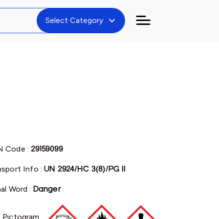
expand_more
Select Category
 Code :
29159099
nsport Info :
UN 2924/HC 3(8)/PG II
nal Word :
Danger
 Pictogram