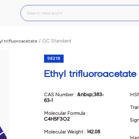
/
GC Standard
yl trifluoroacetate
98218
Ethyl trifluoroacetate
CAS Number :
&nbsp;383-
HSN
63-1
Tra
Molecular Formula :
C4H5F3O2
Sig
Molecular Weight :
142.08
Haz