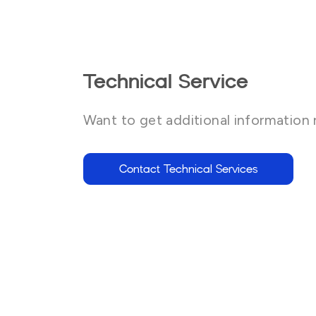
Technical Service
Want to get additional information 
Contact Technical Services