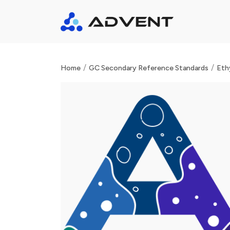
/
/
Home
GC Secondary Reference Standards
Eth