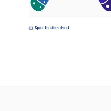
Specification sheet