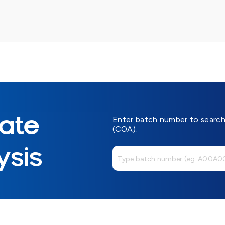
cate
Enter batch number to search 
(COA).
ysis