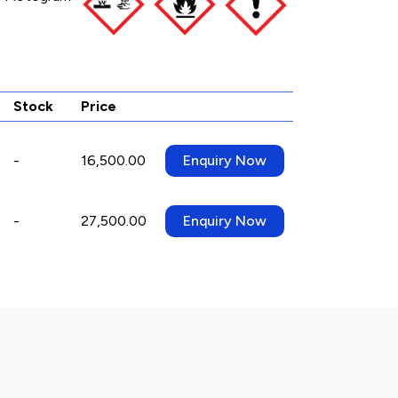
Stock
Price
-
16,500.00
Enquiry Now
-
27,500.00
Enquiry Now