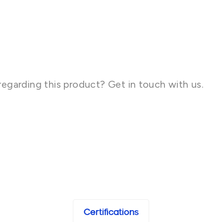
regarding this product? Get in touch with us.
Certifications