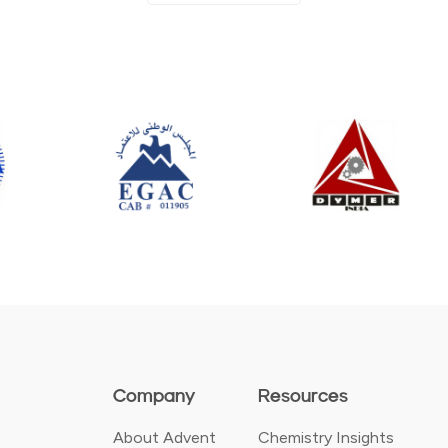
Company
Resources
About Advent
Chemistry Insights