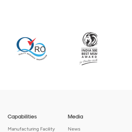
Capabilities
Media
Manufacturing Facility
News