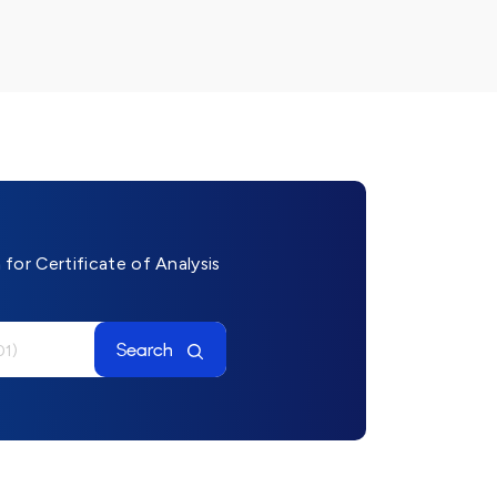
for Certificate of Analysis
Search