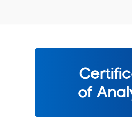
Certifi
of Anal