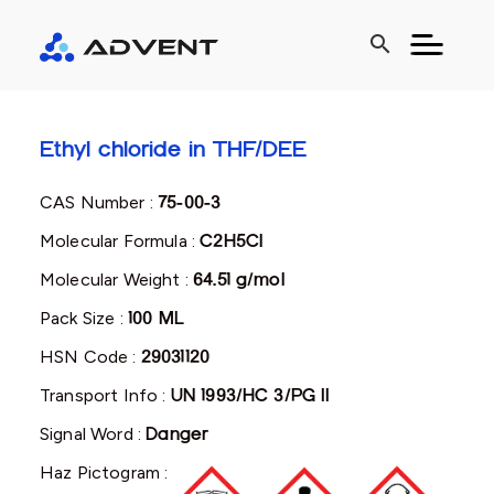
search
Ethyl chloride in THF/DEE
CAS Number :
75-00-3
Molecular Formula :
C2H5Cl
Molecular Weight :
64.51 g/mol
Pack Size :
100 ML
HSN Code :
29031120
Transport Info :
UN 1993/HC 3/PG II
Signal Word :
Danger
Haz Pictogram :