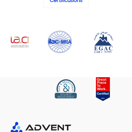
Certifications