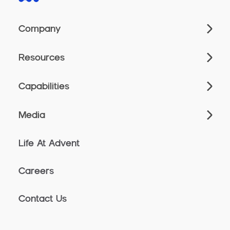
Company
Resources
Capabilities
Media
Life At Advent
Careers
Contact Us