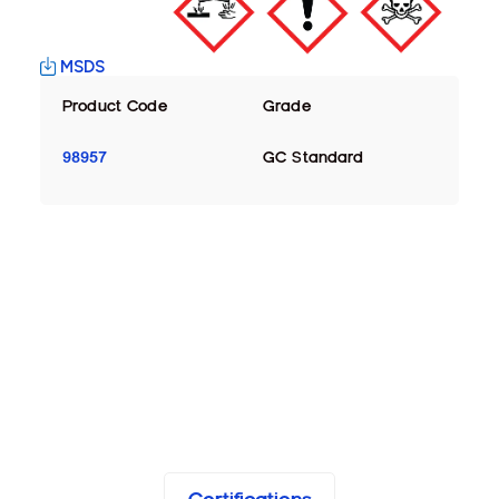
MSDS
Product Code
Grade
98957
GC Standard