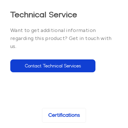
Technical Service
Want to get additional information
regarding this product? Get in touch with
us.
Contact Technical Services
Certifications