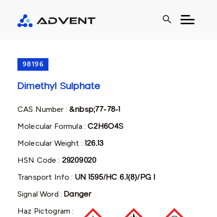
search
98196
Dimethyl Sulphate
CAS Number :
&nbsp;77-78-1
Molecular Formula :
C2H6O4S
Molecular Weight :
126.13
HSN Code :
29209020
Transport Info :
UN 1595/HC 6.1(8)/PG I
Signal Word :
Danger
Haz Pictogram :