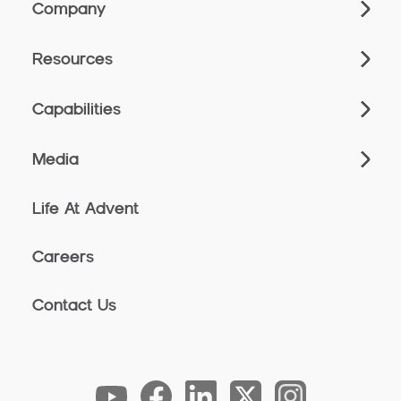
Company
Resources
Capabilities
Media
Life At Advent
Careers
Contact Us