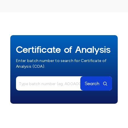
Certificate of Analysis
Enter batch number to search for Certificate of
Analysis (COA).
Search