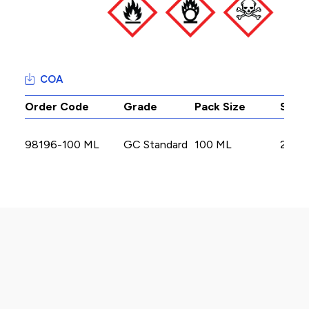
COA
Order Code
Grade
Pack Size
Stoc
98196-100 ML
GC Standard
100 ML
2