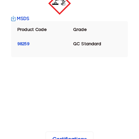
MSDS
Product Code
Grade
98259
GC Standard