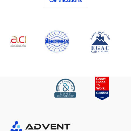
Certifications