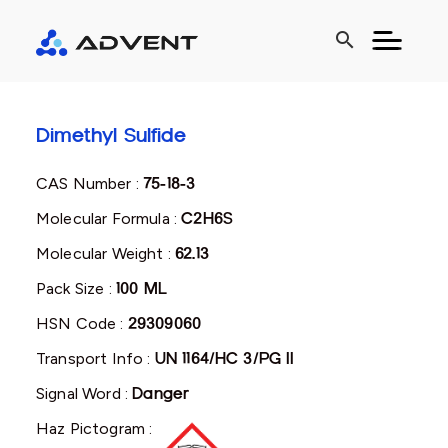
search
Dimethyl Sulfide
CAS Number :
75-18-3
Molecular Formula :
C2H6S
Molecular Weight :
62.13
Pack Size :
100 ML
HSN Code :
29309060
Transport Info :
UN 1164/HC 3/PG II
Signal Word :
Danger
Haz Pictogram :