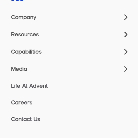
Company
Resources
Capabilities
Media
Life At Advent
Careers
Contact Us