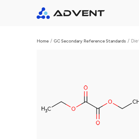
/
/
Die
Home
GC Secondary Reference Standards