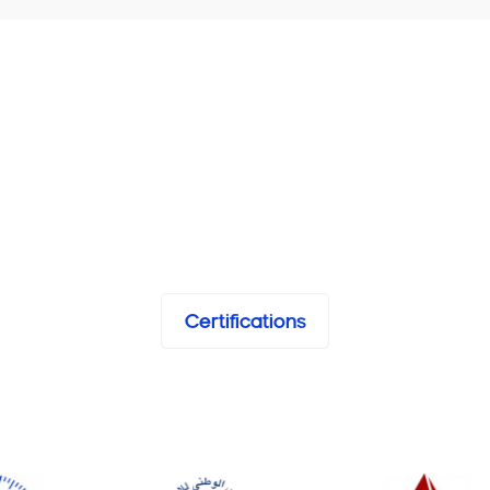
Certifications