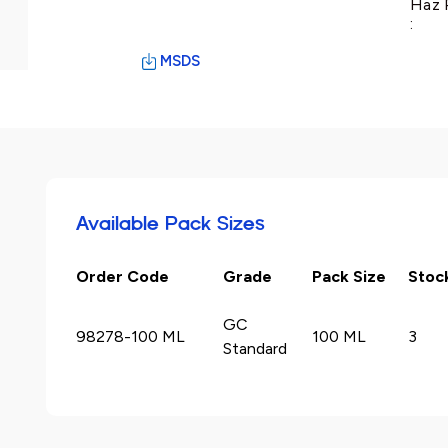
Haz 
:
MSDS
Available Pack Sizes
Order Code
Grade
Pack Size
Stoc
GC
98278-100 ML
100 ML
3
Standard