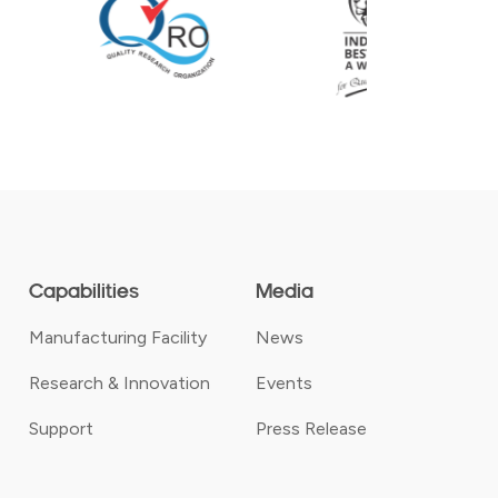
Capabilities
Media
Manufacturing Facility
News
Research & Innovation
Events
Support
Press Release