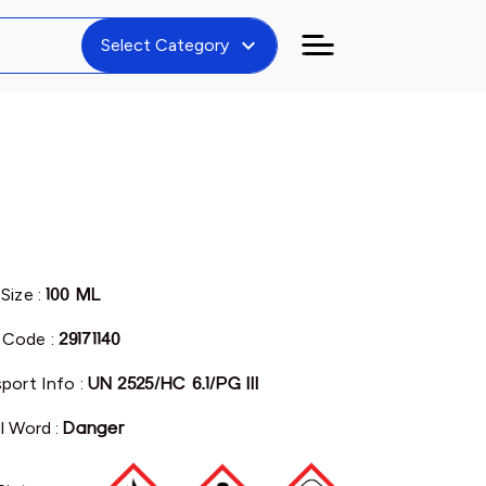
expand_more
Select Category
Size :
100 ML
Code :
29171140
port Info :
UN 2525/HC 6.1/PG III
l Word :
Danger