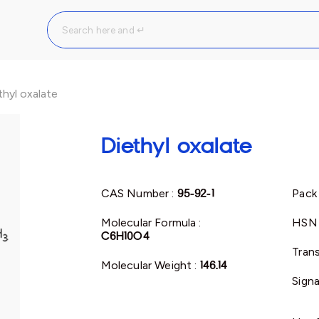
thyl oxalate
Diethyl oxalate
CAS Number :
95-92-1
Pack 
Molecular Formula :
HSN 
C6H10O4
Trans
Molecular Weight :
146.14
Signa