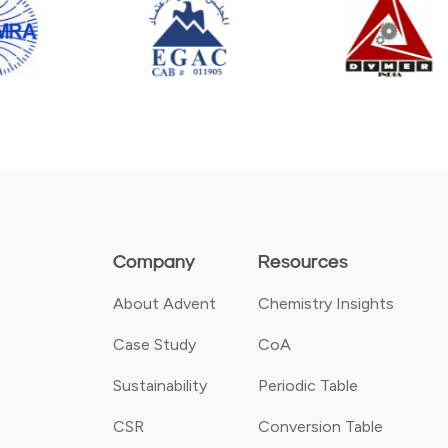
Company
Resources
About Advent
Chemistry Insights
Case Study
CoA
Sustainability
Periodic Table
CSR
Conversion Table