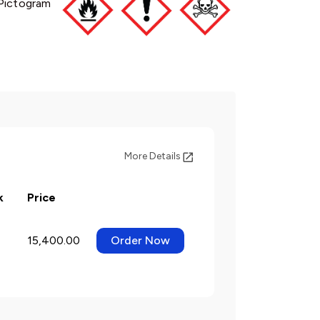
Pictogram
More Details
k
Price
15,400.00
Order Now