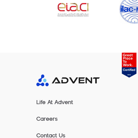
Life At Advent
Careers
Contact Us