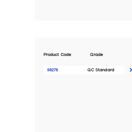
Product Code
Grade
98278
GC Standard