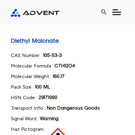
search
Diethyl Malonate
CAS Number :
105-53-3
Molecular Formula :
C7H12O4
Molecular Weight :
160.17
Pack Size :
100 ML
HSN Code :
29171990
Transport Info :
Non Dangerous Goods
Signal Word :
Warning
Haz Pictogram :