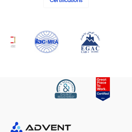
Certifications