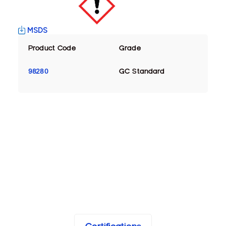
MSDS
Product Code
Grade
98280
GC Standard