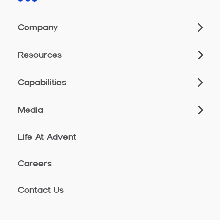
Company
Resources
Capabilities
Media
Life At Advent
Careers
Contact Us