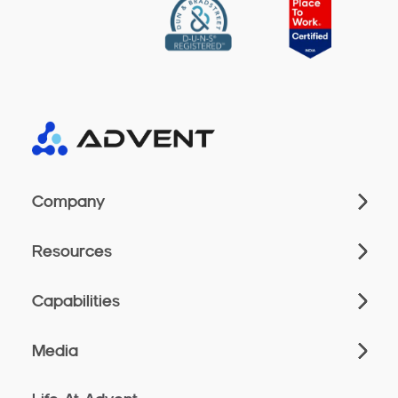
Company
Resources
Capabilities
Media