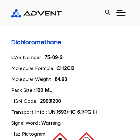
search
Dichloromethane
CAS Number :
75-09-2
Molecular Formula :
CH2Cl2
Molecular Weight :
84.93
Pack Size :
100 ML
HSN Code :
29031200
Transport Info :
UN 1593/HC 6.1/PG III
Signal Word :
Warning
Haz Pictogram :