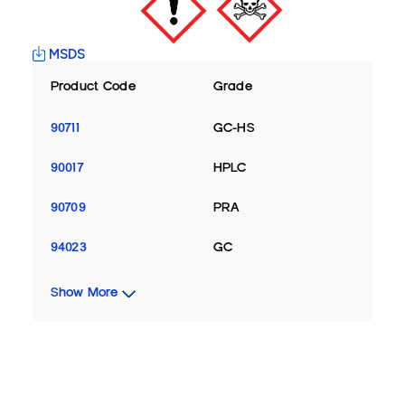
MSDS
Product Code
Grade
90711
GC-HS
90017
HPLC
90709
PRA
94023
GC
Show More