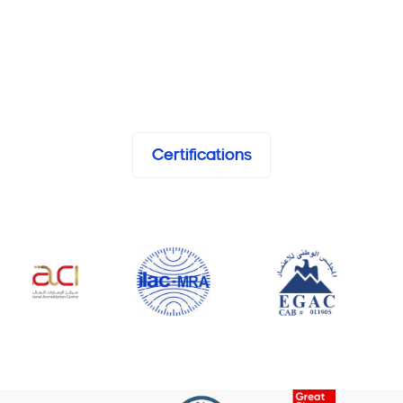
Certifications