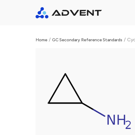
/
/
Cyc
Home
GC Secondary Reference Standards