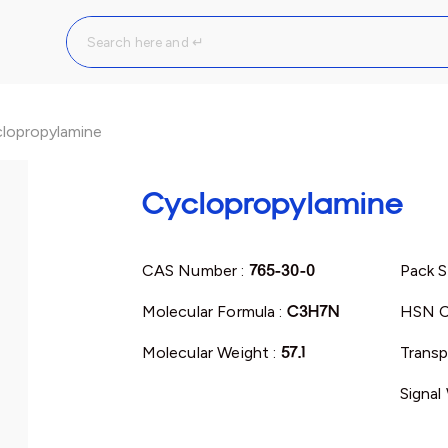
lopropylamine
Cyclopropylamine
CAS Number :
765-30-0
Pack S
Molecular Formula :
C3H7N
HSN C
Molecular Weight :
57.1
Transp
Signal