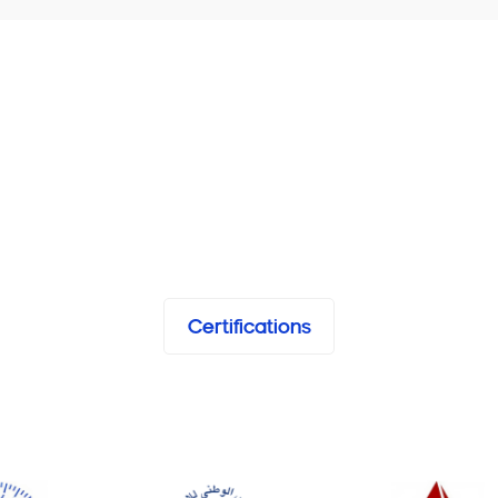
Certifications