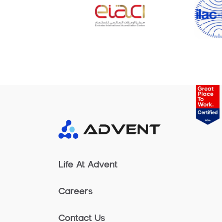
Life At Advent
Careers
Contact Us