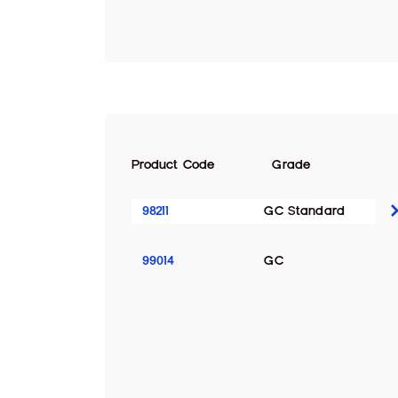
Product Code
Grade
98211
GC Standard
99014
GC