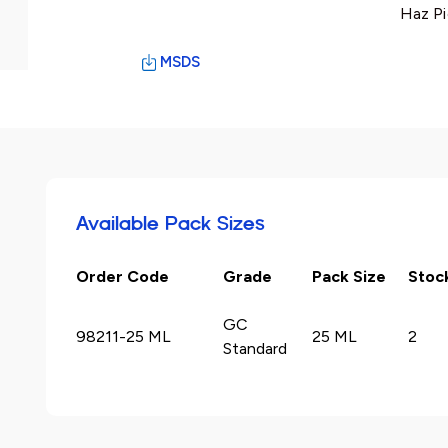
Haz Pi
MSDS
Available Pack Sizes
Order Code
Grade
Pack Size
Stoc
GC
98211-25 ML
25 ML
2
Standard