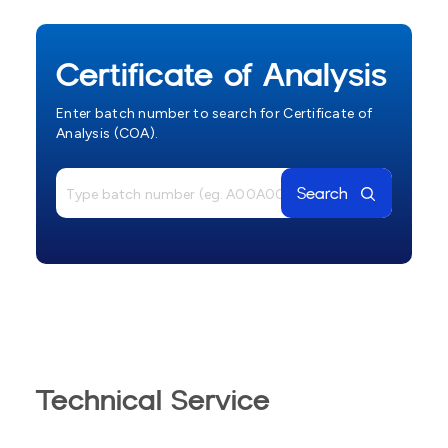
Certificate of Analysis
Enter batch number to search for Certificate of
Analysis (COA).
Search
Technical Service