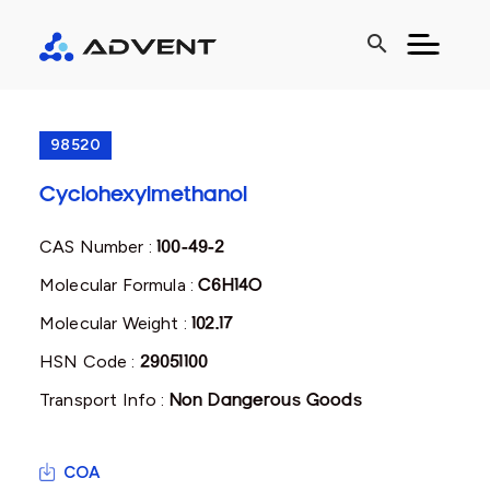
search
98520
Cyclohexylmethanol
CAS Number :
100-49-2
Molecular Formula :
C6H14O
Molecular Weight :
102.17
HSN Code :
29051100
Transport Info :
Non Dangerous Goods
COA