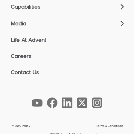
Capabilities
Media
Life At Advent
Careers
Contact Us
Privacy Policy
Terms & Conditions