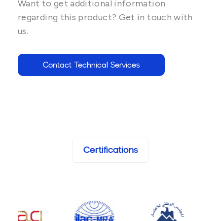
Want to get additional information
regarding this product? Get in touch with
us.
Contact Technical Services
Certifications