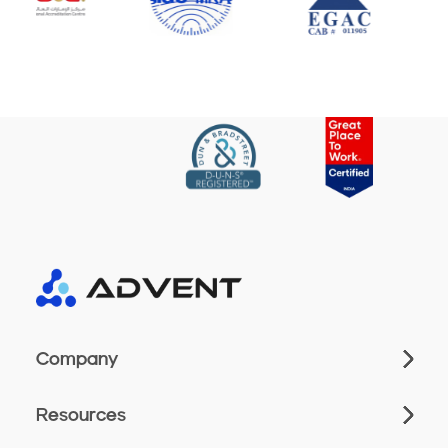
Company
Resources