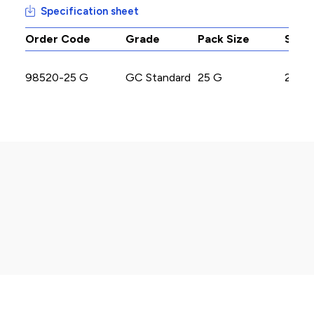
Specification sheet
Order Code
Grade
Pack Size
Stoc
98520-25 G
GC Standard
25 G
2