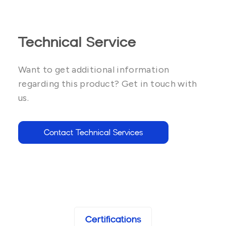
Technical Service
Want to get additional information
regarding this product? Get in touch with
us.
Contact Technical Services
Certifications