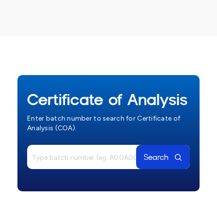
Certificate of Analysis
Enter batch number to search for Certificate of
Analysis (COA).
Search