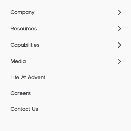
Company
Resources
Capabilities
Media
Life At Advent
Careers
Contact Us