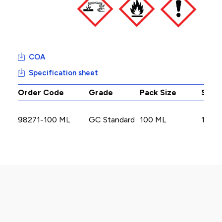
COA
Specification sheet
Order Code
Grade
Pack Size
Stoc
98271-100 ML
GC Standard
100 ML
1