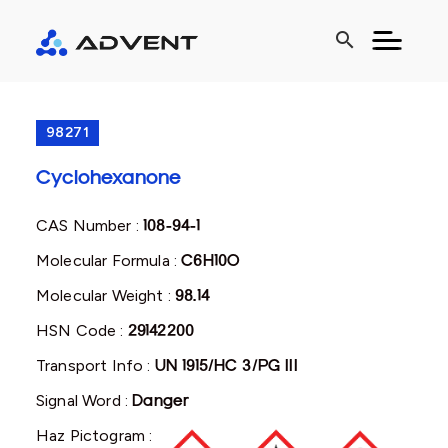
search
98271
Cyclohexanone
CAS Number :
108-94-1
Molecular Formula :
C6H10O
Molecular Weight :
98.14
HSN Code :
29142200
Transport Info :
UN 1915/HC 3/PG III
Signal Word :
Danger
Haz Pictogram :