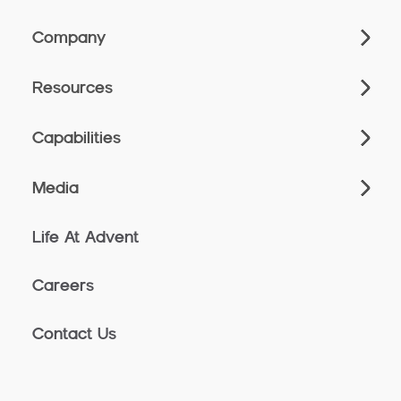
Company
Resources
Capabilities
Media
Life At Advent
Careers
Contact Us