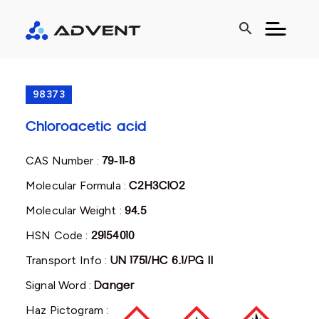
search
98373
Chloroacetic acid
CAS Number :
79-11-8
Molecular Formula :
C2H3ClO2
Molecular Weight :
94.5
HSN Code :
29154010
Transport Info :
UN 1751/HC 6.1/PG II
Signal Word :
Danger
Haz Pictogram :