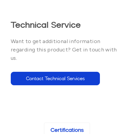
Technical Service
Want to get additional information
regarding this product? Get in touch with
us.
Contact Technical Services
Certifications