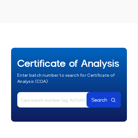
Certificate of Analysis
Enter batch number to search for Certificate of
Analysis (COA).
Search