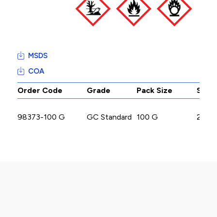
MSDS
COA
Order Code
Grade
Pack Size
Stoc
98373-100 G
GC Standard
100 G
200