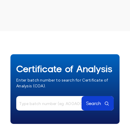
Certificate of Analysis
Enter batch number to search for Certificate of
Analysis (COA).
Search