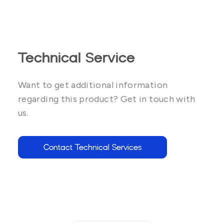
Technical Service
Want to get additional information
regarding this product? Get in touch with
us.
Contact Technical Services