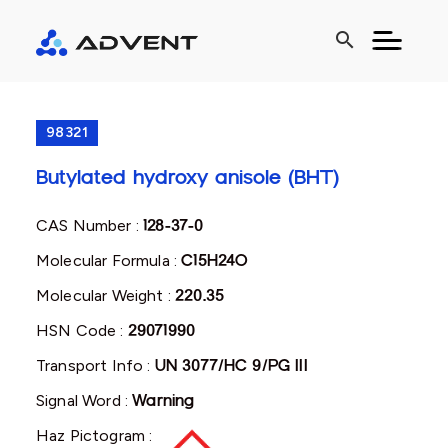
search
98321
Butylated hydroxy anisole (BHT)
CAS Number :
128-37-0
Molecular Formula :
C15H24O
Molecular Weight :
220.35
HSN Code :
29071990
Transport Info :
UN 3077/HC 9/PG III
Signal Word :
Warning
Haz Pictogram :