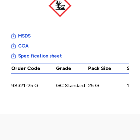
MSDS
COA
Specification sheet
Order Code
Grade
Pack Size
Stoc
98321-25 G
GC Standard
25 G
1