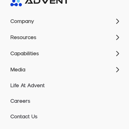
Company
Resources
Capabilities
Media
Life At Advent
Careers
Contact Us