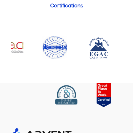
Certifications