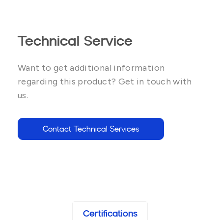
Technical Service
Want to get additional information
regarding this product? Get in touch with
us.
Contact Technical Services
Certifications