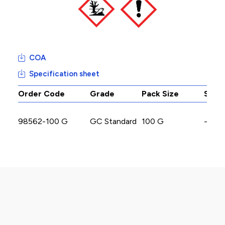
COA
Specification sheet
Order Code
Grade
Pack Size
Stoc
98562-100 G
GC Standard
100 G
-