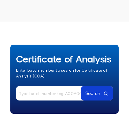
Certificate of Analysis
Enter batch number to search for Certificate of
Analysis (COA).
Search