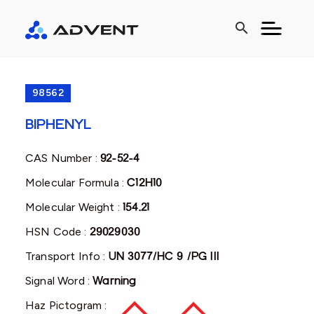
search
98562
BIPHENYL
CAS Number :
92-52-4
Molecular Formula :
C12H10
Molecular Weight :
154.21
HSN Code :
29029030
Transport Info :
UN 3077/HC 9 /PG III
Signal Word :
Warning
Haz Pictogram :