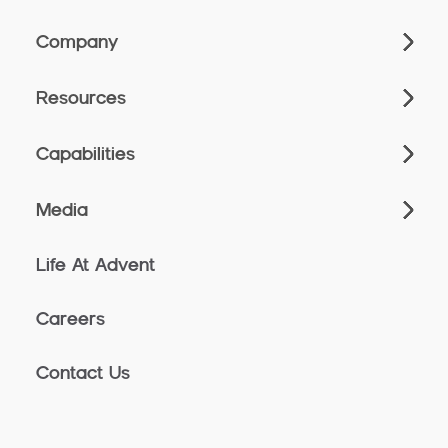
Company
Resources
Capabilities
Media
Life At Advent
Careers
Contact Us