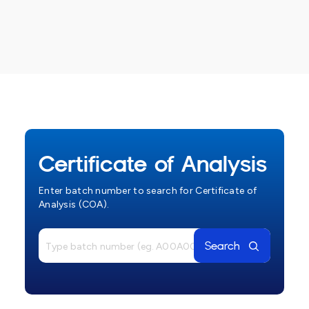
Certificate of Analysis
Enter batch number to search for Certificate of
Analysis (COA).
Search