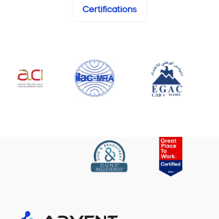
Certifications