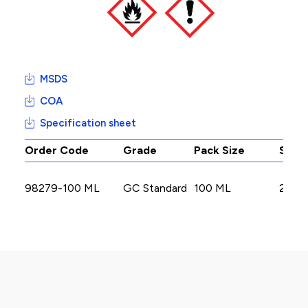
MSDS
COA
Specification sheet
Order Code
Grade
Pack Size
Stoc
98279-100 ML
GC Standard
100 ML
2