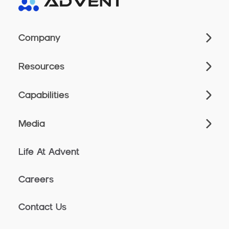
Company
Resources
Capabilities
Media
Life At Advent
Careers
Contact Us