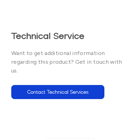
Technical Service
Want to get additional information
regarding this product? Get in touch with
us.
Contact Technical Services