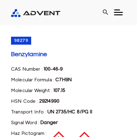
search
98279
Benzylamine
CAS Number :
100-46-9
Molecular Formula :
C7H9N
Molecular Weight :
107.15
HSN Code :
29214990
Transport Info :
UN 2735/HC 8/PG II
Signal Word :
Danger
Haz Pictogram :