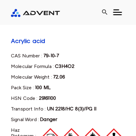
search
Acrylic acid
CAS Number :
79-10-7
Molecular Formula :
C3H4O2
Molecular Weight :
72.06
Pack Size :
100 ML
HSN Code :
29161100
Transport Info :
UN 2218/HC 8(3)/PG II
Signal Word :
Danger
Haz
Pictogram :