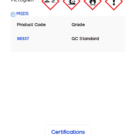
MSDS
Product Code
Grade
98337
GC Standard
Certifications