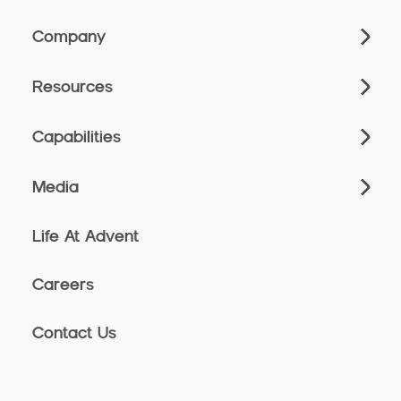
Company
Resources
Capabilities
Media
Life At Advent
Careers
Contact Us