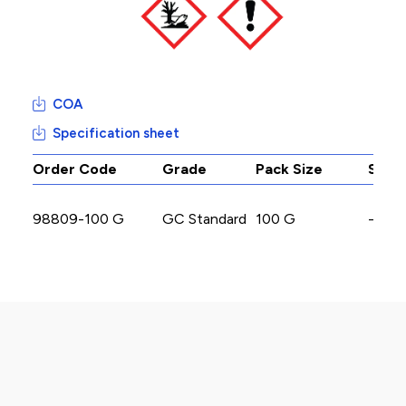
COA
Specification sheet
Order Code
Grade
Pack Size
Stoc
98809-100 G
GC Standard
100 G
-