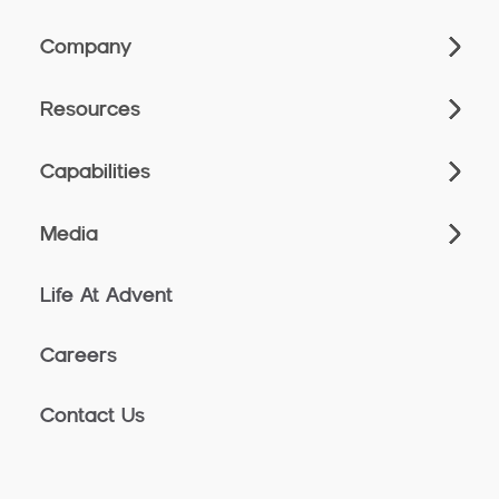
Company
Resources
Capabilities
Media
Life At Advent
Careers
Contact Us