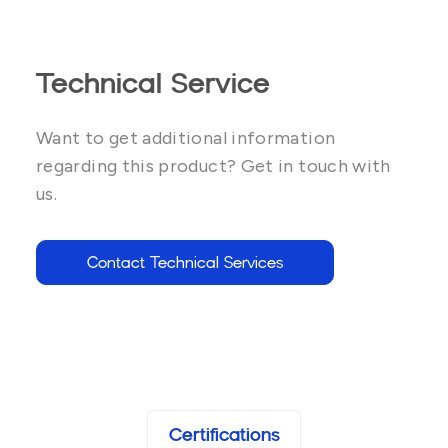
Technical Service
Want to get additional information
regarding this product? Get in touch with
us.
Contact Technical Services
Certifications