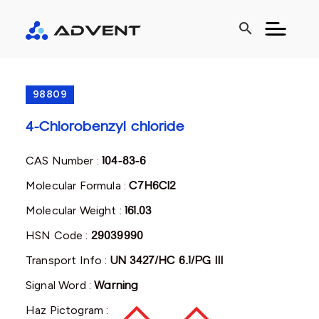
search
98809
4-Chlorobenzyl chloride
CAS Number :
104-83-6
Molecular Formula :
C7H6Cl2
Molecular Weight :
161.03
HSN Code :
29039990
Transport Info :
UN 3427/HC 6.1/PG III
Signal Word :
Warning
Haz Pictogram :