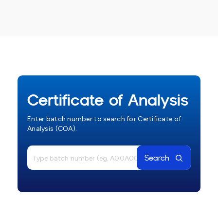
Certificate of Analysis
Enter batch number to search for Certificate of
Analysis (COA).
Search