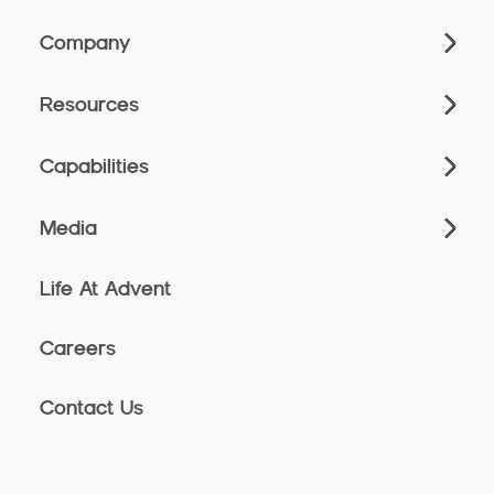
Company
Resources
Capabilities
Media
Life At Advent
Careers
Contact Us