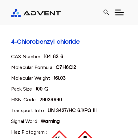
search
4-Chlorobenzyl chloride
CAS Number :
104-83-6
Molecular Formula :
C7H6Cl2
Molecular Weight :
161.03
Pack Size :
100 G
HSN Code :
29039990
Transport Info :
UN 3427/HC 6.1/PG III
Signal Word :
Warning
Haz Pictogram :