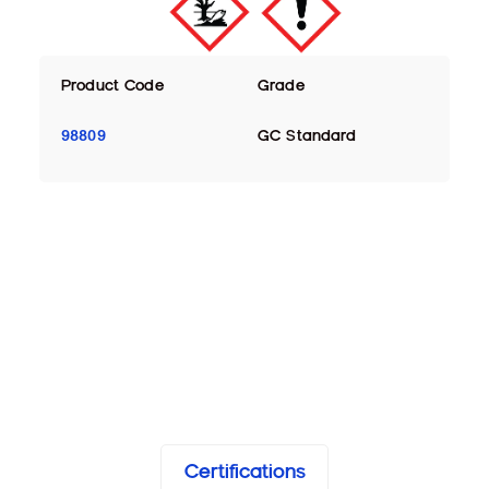
Product Code
Grade
98809
GC Standard
Certifications