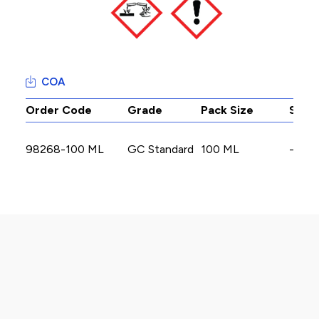
COA
Order Code
Grade
Pack Size
Stoc
98268-100 ML
GC Standard
100 ML
-