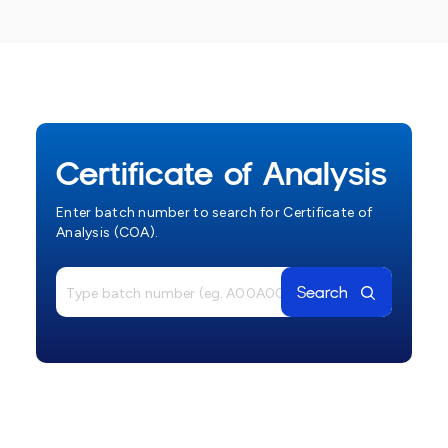
Certificate of Analysis
Enter batch number to search for Certificate of
Analysis (COA).
Search