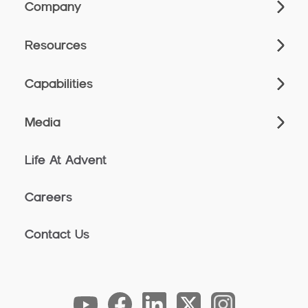
Company
Resources
Capabilities
Media
Life At Advent
Careers
Contact Us