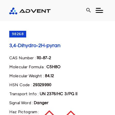
search
98268
3,4-Dihydro-2H-pyran
CAS Number :
110-87-2
Molecular Formula :
C5H8O
Molecular Weight :
84.12
HSN Code :
29329990
Transport Info :
UN 2376/HC 3/PG II
Signal Word :
Danger
Haz Pictogram :