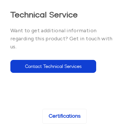
Technical Service
Want to get additional information
regarding this product? Get in touch with
us.
Contact Technical Services
Certifications