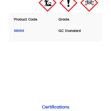
Product Code
Grade
98099
GC Standard
Certifications