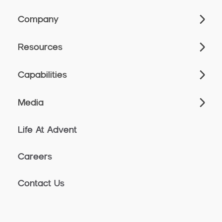
Company
Resources
Capabilities
Media
Life At Advent
Careers
Contact Us