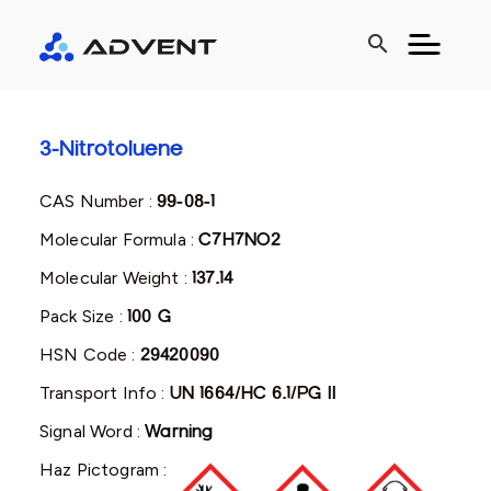
search
3-Nitrotoluene
CAS Number :
99-08-1
Molecular Formula :
C7H7NO2
Molecular Weight :
137.14
Pack Size :
100 G
HSN Code :
29420090
Transport Info :
UN 1664/HC 6.1/PG II
Signal Word :
Warning
Haz Pictogram :