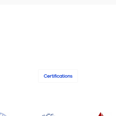
Certifications