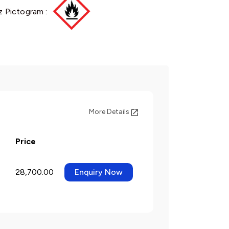
 Pictogram :
More Details
Price
28,700.00
Enquiry Now