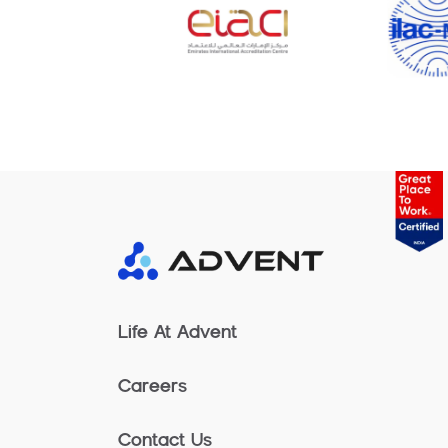
Life At Advent
Careers
Contact Us