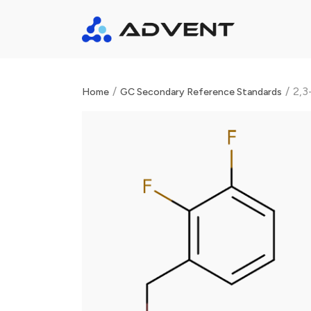
/
/
2,3
Home
GC Secondary Reference Standards