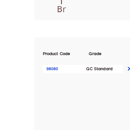
Product Code
Grade
98080
GC Standard