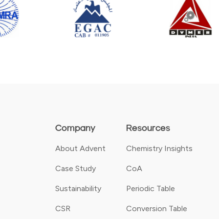
Company
Resources
About Advent
Chemistry Insights
Case Study
CoA
Sustainability
Periodic Table
CSR
Conversion Table