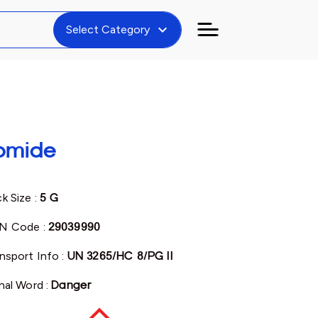
expand_more
Select Category
romide
k Size :
5 G
N Code :
29039990
nsport Info :
UN 3265/HC 8/PG II
nal Word :
Danger