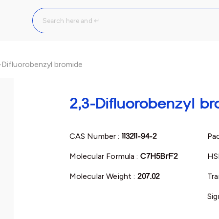
-Difluorobenzyl bromide
2,3-Difluorobenzyl b
CAS Number :
113211-94-2
Pac
Molecular Formula :
C7H5BrF2
HS
Molecular Weight :
207.02
Tra
Sig