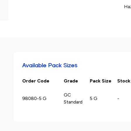
Haz
Available Pack Sizes
Order Code
Grade
Pack Size
Stock
GC
98080-5 G
5 G
-
Standard