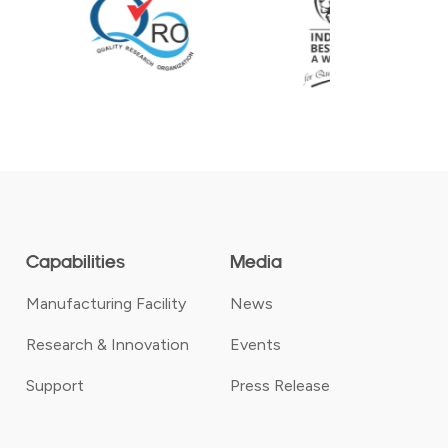
Capabilities
Media
Manufacturing Facility
News
Research & Innovation
Events
Support
Press Release