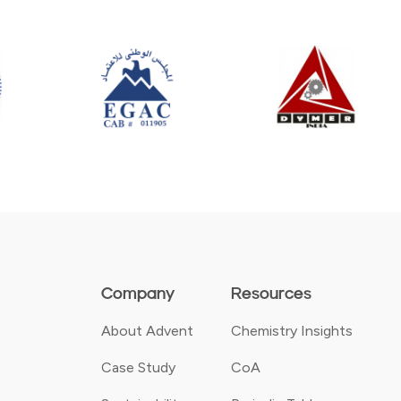
Company
Resources
About Advent
Chemistry Insights
Case Study
CoA