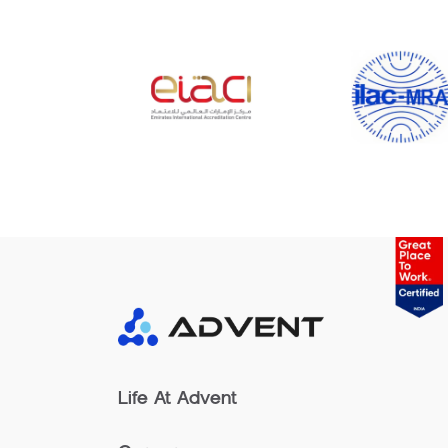
Life At Advent