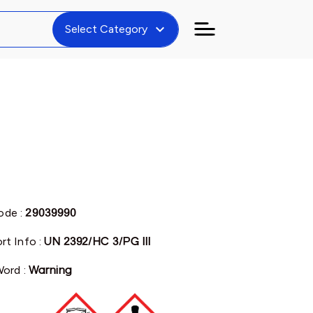
expand_more
Select Category
de :
29039990
rt Info :
UN 2392/HC 3/PG III
Word :
Warning