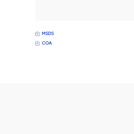
MSDS
COA