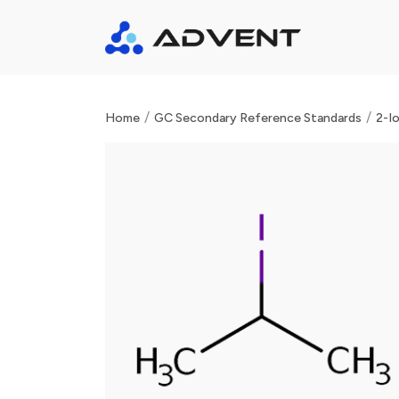
/
/
Home
GC Secondary Reference Standards
2-I