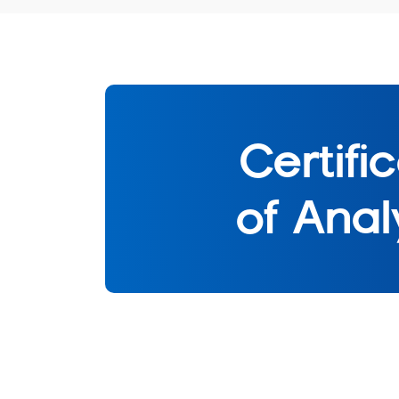
Certifi
of Anal