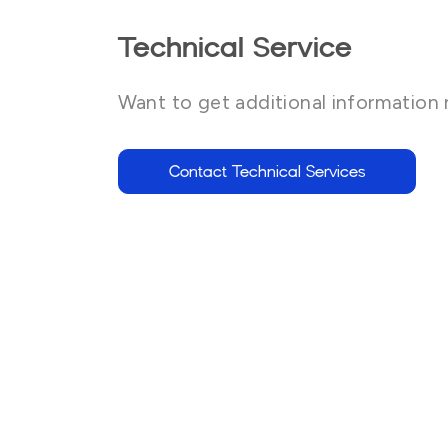
Technical Service
Want to get additional information 
Contact Technical Services