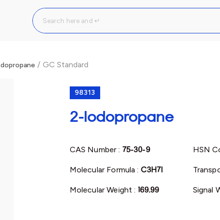
/
GC Standard
odopropane
98313
2-Iodopropane
CAS Number :
75-30-9
HSN Co
Molecular Formula :
C3H7I
Transpo
Molecular Weight :
169.99
Signal 