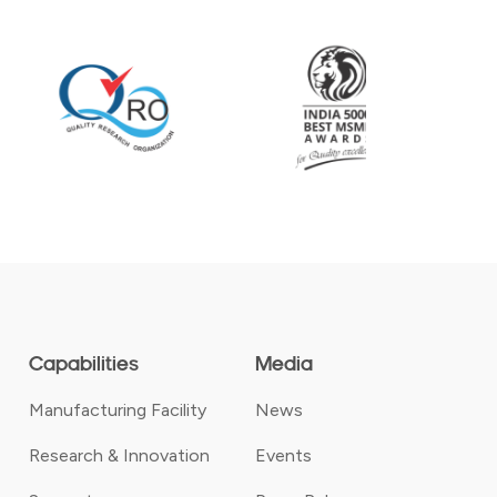
Capabilities
Media
Manufacturing Facility
News
Research & Innovation
Events