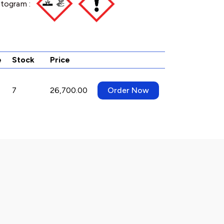
togram :
e
Stock
Price
7
26,700.00
Order Now