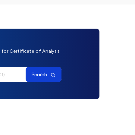
for Certificate of Analysis
Search