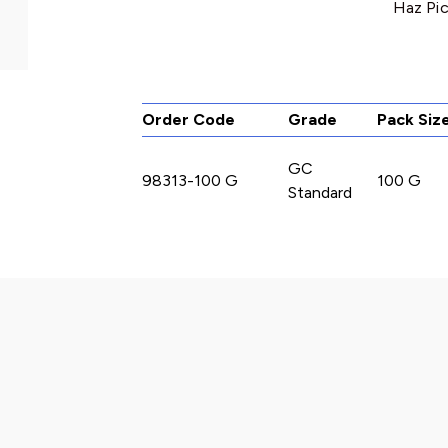
Haz Pic
Order Code
Grade
Pack Siz
GC
98313-100 G
100 G
Standard