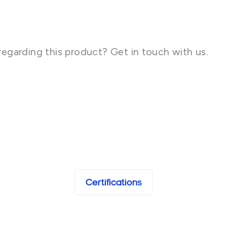
regarding this product? Get in touch with us.
Certifications