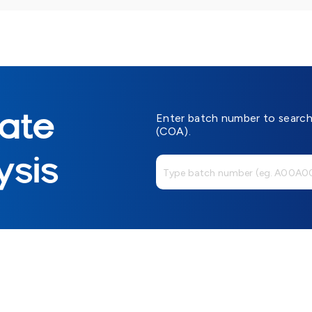
cate
Enter batch number to search 
(COA).
ysis